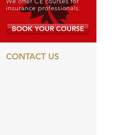
We offer CE courses for
insurance professionals.
BOOK YOUR COURSE
CONTACT US