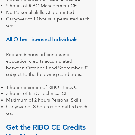
5 hours of
RIBO Management CE
No Personal Skills CE permitted
Carryover of 10 hours is permitted each
year
All Other Licensed Individuals
Require 8 hours of continuing
education credits accumulated
between October 1 and September 30
subject to the following conditions:
1 hour minimum of
RIBO Ethics CE
3 hours of RIBO Technical CE
Maximum of 2 hours Personal Skills
Carryover of 8 hours is permitted each
year
Get the RIBO CE Credits