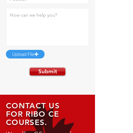
Upload File
Submit
CONTACT US
FOR RIBO CE
COURSES.