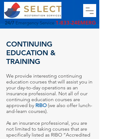
1-833-24EMERG
24/7
Emergency Service
CONTINUING
EDUCATION &
TRAINING
We provide interesting continuing
education courses that will assist you in
your day-to-day operations as an
insurance professional.
Not all of our
continuing education courses are
approved by
RIBO
(we also offer lunch-
and-learn courses).
As an insurance professional, you are
not limited to taking courses that are
specifically listed as RIBO “Accredited