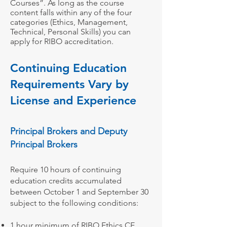
Courses”. As long as the course
content falls within any of the four
categories (Ethics, Management,
Technical, Personal Skills) you can
apply for RIBO accreditation.
C
ontinuing
Education
Requirements Vary by
License and
Experience
Principal B
rokers and Deputy
Principal Broker
s
Require 10 hours of continuing
education credits accumulated
between October 1 and September 30
subject to the following conditions:
1 hour minimum of
RIBO Ethics CE