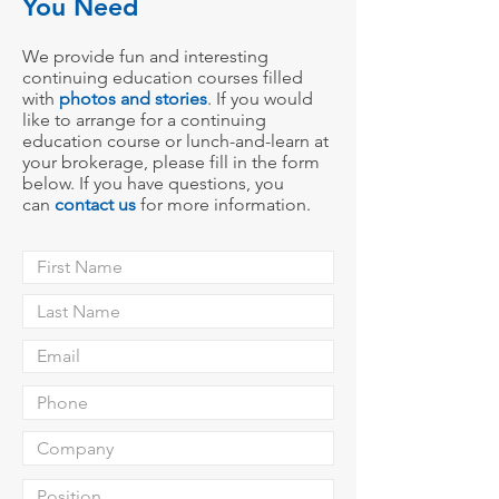
You Need
We provide fun and interesting
continuing education courses filled
with
photos
and stories
.
If you would
like to arrange for a continuing
education course or lunch-and-learn at
your broke
rage,
please fill in the form
below. If you have questions, you
can
contact us
for more information.