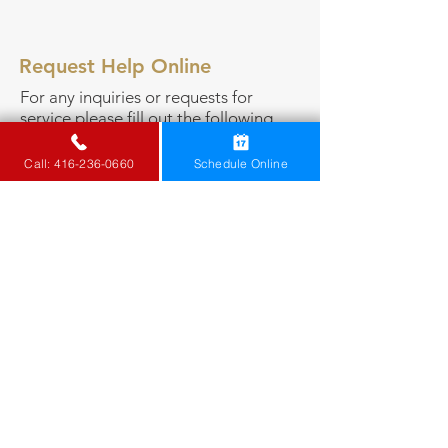
Request Help Online
For any inquiries or
requests for
service
please fill out the following
form or call
416-236-0660
.
Call: 416-236-0660
Schedule Online
Is this an emergency?
*
Yes
No