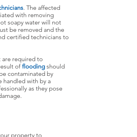
chnicians
.
The affected
ciated with removing
t soapy water will not
 must be removed and the
d certified technicians to
 are required to
result of
flooding
should
 be contaminated by
 handled with by a
essionally as they pose
 damage.
your property to