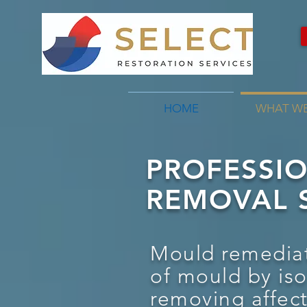
HOME
WHAT W
PROFESSI
REMOVAL S
Mould remediat
of mould by is
removing affec