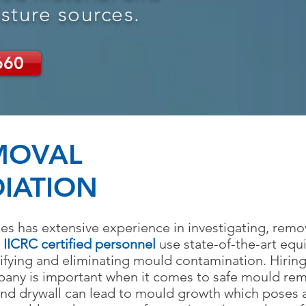
sture sources.
660
MOVAL
IATION
es has extensive experience in investigating, rem
r
IICRC certified personnel
use state-of-the-art equ
ntifying and eliminating mould contamination. Hiri
pany is important when it comes to safe mo
uld re
and drywall can lead to mould growth
which poses a