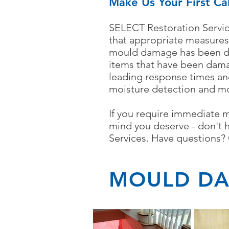
Make Us Your First Ca
SELECT Restoration Servic
that appropriate measures
mould damage has been dis
items that have been dam
leading response times an
moisture detection and m
If you require immediate 
mind you deserve - don't 
Services.
Have questions? C
MOULD DA