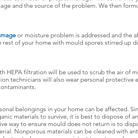
age and the source of the problem. We then form
amage
or moisture problem is addressed and the aff
e rest of your home with mould spores stirred up d
h HEPA filtration will be used to scrub the air of 
ion technicians will also wear personal protective
contaminants.
sonal belongings in your home can be affected. Sin
nic materials to survive, it is best to dispose of a
tive way to ensure mould does not return is to dis
erial. Nonporous materials can be cleaned with ant