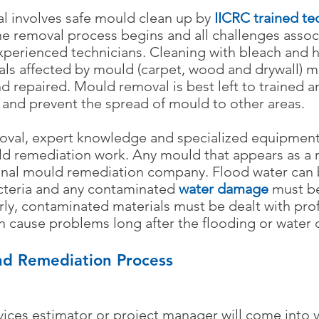
l involves safe mould clean up by
IICRC trained te
the removal process begins and all challenges asso
perienced technicians. Cleaning with bleach and ho
ials affected by mould (carpet, wood and drywall)
repaired. Mould removal is best left to trained an
 and prevent the spread of mould to other areas.
oval, expert knowledge and specialized equipment
ld remediation work. Any mould that appears as a 
onal mould remediation company. Flood water can
cteria and any contaminated
water damage
must be
rly, contaminated materials must be dealt with prof
an cause problems long after the flooding or water
d Remediation Process
ices estimator or project manager will come into 