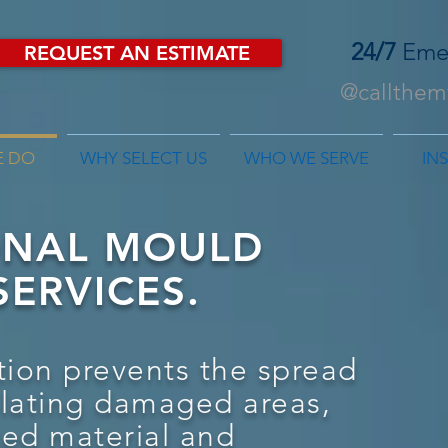
24/7
Eme
REQUEST AN ESTIMATE
@callthemf
E DO
WHY SELECT US
WHO WE SERVE
IN
ONAL MOULD
ERVICES.
ion prevents the spread
olating damaged areas,
ted material and