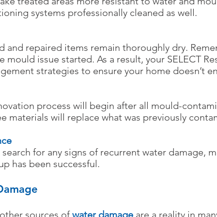
ake treated areas more resistant to water and mou
tioning systems professionally cleaned as well.
ned and repaired items remain thoroughly dry. Rem
e mould issue started. As a result, your SELECT R
agement strategies to ensure your home doesn’t en
ovation process will begin after all mould-contami
e materials will replace what was previously conta
nce
search for any signs of recurrent water damage, m
p has been successful.​
 Damage
 other sources of
water damage
are a reality in man