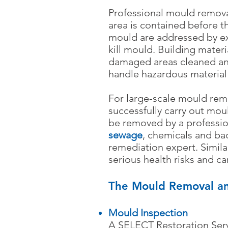
Professional mould remova
area is contained before 
mould are addressed by ex
kill mould. Building mater
damaged areas cleaned and 
handle hazardous material
For large-scale mould rem
successfully carry out mou
be removed by a professi
sewage
, chemicals and ba
remediation expert. Simila
serious health risks and c
The Mould Removal an
Mould Inspection
A SELECT Restoration Serv