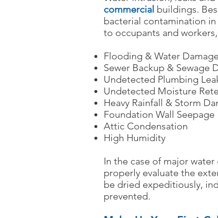
commercial
buildings. Bes
bacterial contamination in 
to occupants and workers,
Flooding & Water Damag
Sewer Backup & Sewage 
Undetected Plumbing Lea
Undetected Moisture Rete
Heavy Rainfall & Storm D
Foundation Wall Seepage
Attic Condensation
High Humidity
In the case of major wate
properly evaluate the exte
be dried expeditiously, 
prevented.