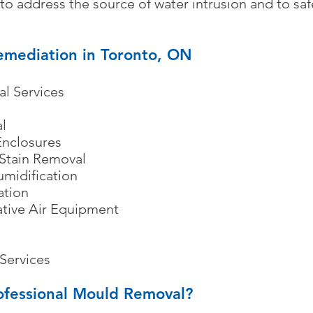
nt to address the source of water intrusion and to s
mediation in Toronto, ON
l Services
​
l
nclosures
 Stain Removal
umidification
ation
ative Air Equipment
Services
rofessional Mould Removal?