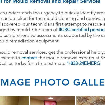
ll for Mould Removal and Repair Services
es understands the urgency to quickly identify ar
 can be taken for the mould cleaning and removal 
covered, our technicians first attempt to rescue 
aged by mould.
Our team of
IICRC certified
person
d comprehensive assessments supported by the use
ould remediation equipment.
mould removal services, get the professional help 
hesitate to
contact
the mould removal experts at S
all us today for a free estimate
1-833-24EMERG
.
MAGE PHOTO GALLE