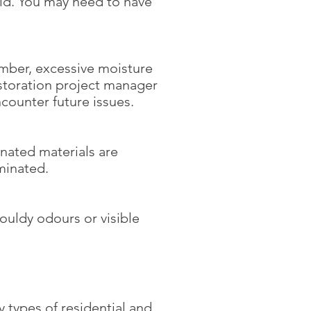
ld. You may need to have
ember, excessive moisture
estoration project manager
counter future issues.
nated materials are
minated.
ouldy odours or visible
y types of residential and