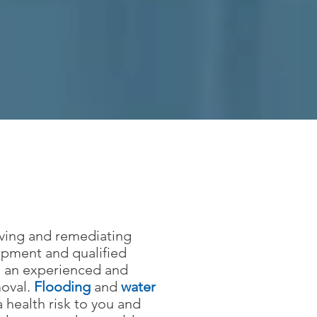
oving and remediating
ipment and qualified
ng an experienced and
moval.
Flooding
and
water
 health risk to you and