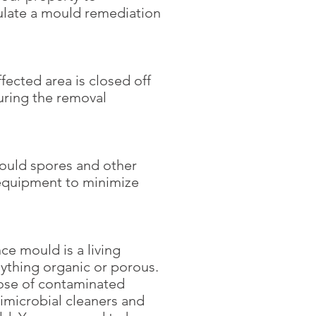
ulate a mould remediation
ected area is closed off
uring the removal
mould spores and other
 equipment to minimize
ce mould is a living
nything organic or porous.
pose of contaminated
imicrobial cleaners and