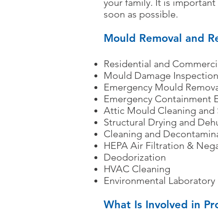
your family. It is importa
soon as possible.
Mould Removal and Re
Residential and Commercia
Mould Damage Inspection
Emergency Mould Remova
Emergency Containment E
Attic Mould Cleaning and
Structural Drying and Deh
Cleaning and Decontamin
HEPA Air Filtration & Neg
Deodorization
HVAC Cleaning
Environmental Laboratory 
What Is Involved in P