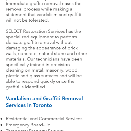
Immediate graffiti removal eases the
removal process while making a
statement that vandalism and graffiti
will not be tolerated.
SELECT Restoration Services has the
specialized equipment to perform
delicate graffiti removal without
damaging the appearance of brick
walls, concrete, natural stone and other
materials. Our technicians have been
specifically trained in precision
cleaning on metal, masonry, wood,
plastic and glass surfaces and will be
able to respond quickly once the
graffiti is identified.
Vandalism and Graffiti Removal
Services in Toronto
Residential and Commercial Services
Emergency Board-Up
Temporary Property Security