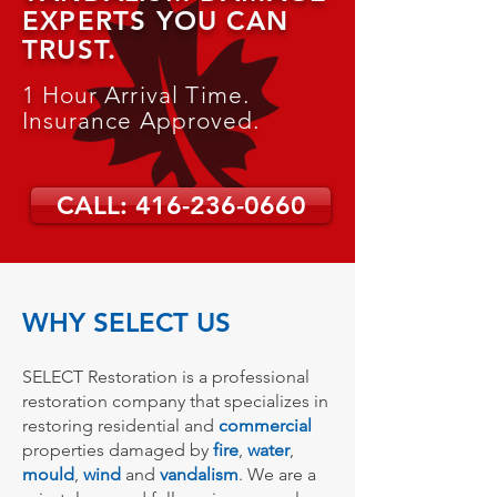
EXPERTS YOU CAN
TRUST.
1 Hour Arrival Time.
Insurance Approved.
CALL: 416-236-0660
WHY SELECT US
SELECT Restoration is a professional
restoration company that specializes in
restoring residential and
commercial
properties damaged by
fire
,
water
,
mould
,
wind
and
vandalism
. We are a