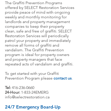
The Graffiti Prevention Programs
offered by SELECT Restoration Services
provide peace of mind with ongoing
weekly and monthly monitoring for
landlords and property management
companies to keep their property
clean, safe and free of graffiti. SELECT
Restoration Services will periodically
patrol your property and immediately
remove all forms of graffiti and
vandalism. The Graffiti Prevention
program is ideal for property owners
and property managers that face
repeated acts of vandalism and graffiti.
To get started with your Graffiti
Prevention Program please
contact us
.
Tel:
416-236-0660
24-Hour:
1-833-24EMERG
info@selectrestoration.ca
24/7 Emergency Board-Up