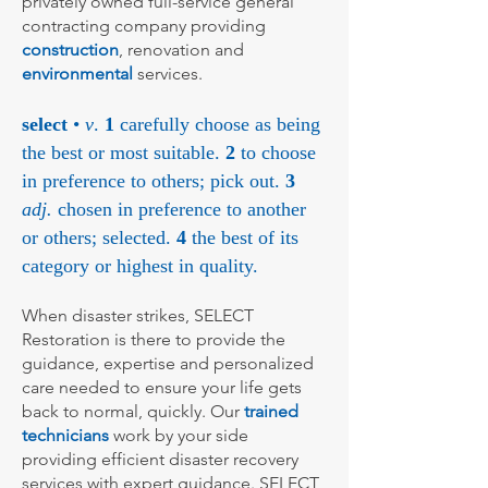
privately owned full-service general
contracting company providing
construction
, renovation and
environmental
services.
select
•
v
.
1
carefully choose as being
the best or most suitable.
2
to choose
in preference to others; pick out.
3
adj.
chosen in preference to another
or others; selected.
4
the best of its
category or highest in quality.
When disaster strikes, SELECT
Restoration is there to provide the
guidance, expertise and personalized
care needed to ensure your life gets
back to normal, quickly. Our
trained
technicians
work by your side
providing efficient disaster recovery
services with expert guidance. SELECT