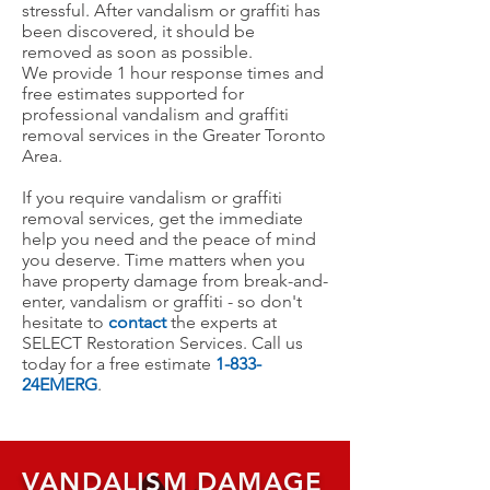
stressful.
After vandalism or graffiti has
been discovered, it should be
removed as soon as possible.
We
provide 1 hour response times and
free estimates supported for
professional vandalism and graffiti
removal services in the Greater Toronto
Area.
If you require vandalism or graffiti
removal services, get the immediate
help you need and the peace of mind
you deserve. Time matters when you
have property damage from break-and-
enter, vandalism or graffiti - so don't
hesitate to
contact
the experts at
SELECT Restoration Services. Call us
today for a free estimate
1-833-
24EMERG
.
VANDALISM DAMAGE