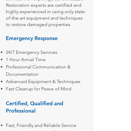
Restoration experts are certified and
highly experienced in using only state-
of-the-art equipment and techniques
to restore damaged properties.
Emergency Response
24/7 Emergency Services
1 Hour Arrival Time
Professional Communication &
Documentation
Advanced Equipment & Techniques
Fast Cleanup for Peace of Mind
Certified, Qualified and
Professional
Fast, Friendly and Reliable Service