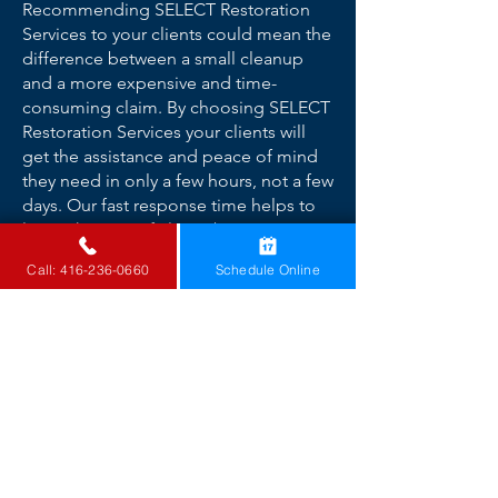
Recommending SELECT Restoration
Services to your clients could mean the
difference between a small cleanup
and a more expensive and time-
consuming claim. By choosing SELECT
Restoration Services your clients will
get the assistance and peace of mind
they need in only a few hours, not a few
days. Our fast response time helps to
lower the cost of claims by
immediately beginning with mitigation
Call: 416-236-0660
Schedule Online
efforts to prevent secondary damages -
all while providing your clients with
fast, professional service.
Top Insurance Companies We
Have Worked With
Aviva Canada
Chubb Canada