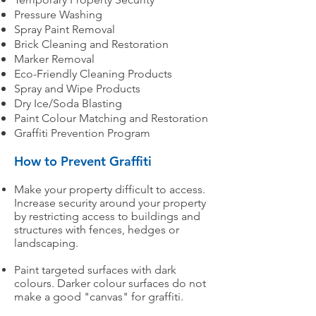
Pressure Washing
Spray Paint Removal
Brick Cleaning and Restoration
Marker Removal
Eco-Friendly Cleaning Products
Spray and Wipe Products
Dry Ice/Soda Blasting
Paint Colour Matching and Restoration
Graffiti Prevention Program
How to Prevent Graffiti
Make your property difficult to access.
Increase security around your property
by restricting access to buildings and
structures with fences, hedges or
landscaping.
Paint targeted surfaces with dark
colours. Darker colour surfaces do not
make a good "canvas" for graffiti.