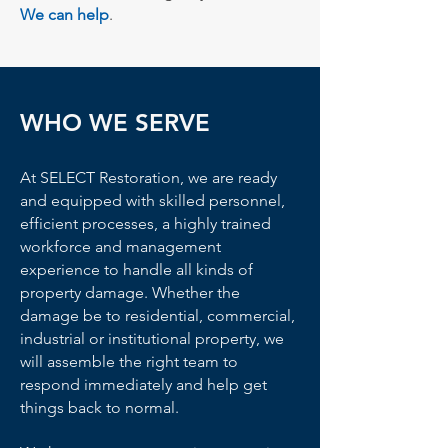
We can help
.
WHO WE SERVE
At SELECT Restoration, we are ready
and equipped with skilled personnel,
efficient processes, a highly trained
workforce and management
experience to handle all kinds of
property damage. Whether the
damage be to residential, commercial,
industrial or institutional property, we
will assemble the right team to
respond immediately and help get
things back to normal.