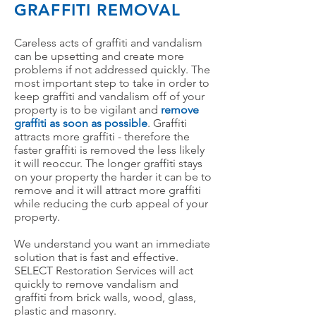
GRAFFITI
REMOVAL
Careless acts of graffiti and vandalism
can be upsetting and create more
problems if not addressed quickly. The
most important step to take in order to
keep graffiti and vandalism off of your
property is to be vigilant and
remove
graffiti as soon as possible
. Graffiti
attracts more graffiti - therefore the
faster graffiti is removed the less likely
it will reoccur. The longer graffiti stays
on your property the harder it can be to
remove and it will attract more graffiti
while reducing the curb appeal of your
property.
We understand you want an immediate
solution that is fast and effective.
SELECT Restoration Services will act
quickly to remove vandalism and
graffiti from brick walls, wood, glass,
plastic and masonry.