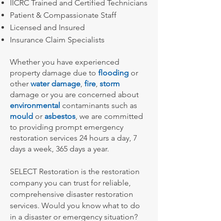
IICRC Trained and Certified Technicians
Patient & Compassionate Staff
Licensed and Insured
Insurance Claim Specialists
Whether you have experienced
property damage due to
flooding
or
other
water damage
,
fire
,
storm
damage or you are concerned about
environmental
contaminants such as
mould
or
asbestos
, we are committed
to providing prompt emergency
restoration services 24 hours a day, 7
days a week, 365 days a year.
SELECT Restoration is the restoration
company you can trust for reliable,
comprehensive disaster restoration
services.
Would you know what to do
in a disaster or emergency situation?