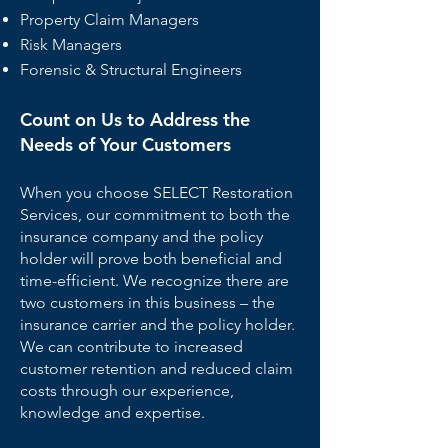
Property Claim Managers
Risk Managers
Forensic & Structural Engineers
Count on Us to Address the
Needs of Your Customers
When you choose SELECT Restoration
Services, our commitment to both the
insurance company and the policy
holder will prove both beneficial and
time-efficient. We recognize there are
two customers in this business – the
insurance carrier and the policy holder.
We can contribute to increased
customer retention and reduced claim
costs through our experience,
knowledge and expertise.