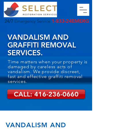
1-833-24EMERG
24/7
Emergency Service
VANDALISM AND
GRAFFITI REMOVAL
SERVICES.
Time matters when your property is
damaged by careless acts of
vandalism. We provide discreet,
fast and effective graffiti removal
services.
CALL: 416-236-0660
VANDALISM AND