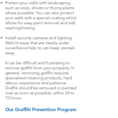
Protect your walls with landscaping
such as vines, shrubs or thorny plants
where possible. You can also protect
your walls with a special coating which
allows for easy paint removal and wall
washing/rinsing.​
Install security cameras and lighting.
Well-lit areas that are clearly under
surveillance help to can keep vandals
away.
It can be difficult and frustrating to
remove graffiti from your property. In
general, removing graffiti requires
specialized cleaning products, hard
labour, experience and patience.
Graffiti should be removed or painted
over as soon as possible, within 24 to
72 hours.
Our Graffiti Prevention Program