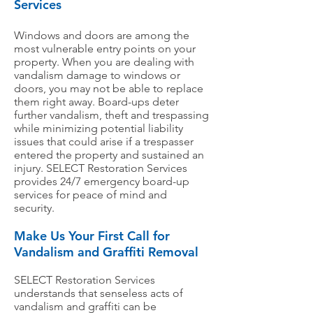
Services
Windows and doors are among the
most vulnerable entry points on your
property. When you are dealing with
vandalism damage to windows or
doors, you may not be able to replace
them right away. Board-ups deter
further vandalism, theft and trespassing
while minimizing potential liability
issues that could arise if a trespasser
entered the property and sustained an
injury. SELECT Restoration Services
provides 24/7 emergency board-up
services for peace of mind and
security.
Make Us Your First Call for
Vandalism and Graffiti Removal
SELECT Restoration Services
understands that senseless acts of
vandalism and graffiti can be