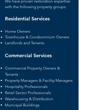
We have proven restoration expertise
with the following property groups:
Residential Services​
Home Owners
Townhouse &
Condominium
Owners
Landlords and Tenants
Commercial Services
Commercial Property Owners &
Tenants
Property Managers & Facility Managers
Hospitality Professionals
Retail Sector Professionals
Warehousing & Distribution
Municipal Buildings