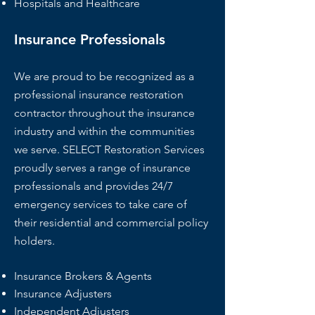
Hospitals and Healthcare
Insurance Professionals
We are proud to be recognized as a
professional insurance restoration
contractor throughout the insurance
industry and within the communities
we serve. SELECT Restoration Services
proudly serves a range of insurance
professionals and provides 24/7
emergency services to take care of
their residential and commercial policy
holders.
Insurance Brokers & Agents
Insurance Adjusters
Independent Adjusters