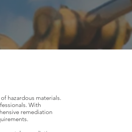
 of hazardous materials.
fessionals. With
ehensive remediation
quirements.