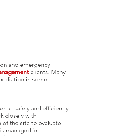
tion and emergency
management
clients. Many
emediation in some
to safely and efficiently
k closely with
of the site to evaluate
 is managed in