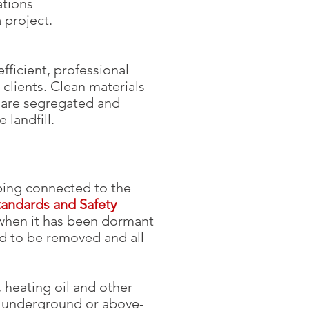
ations
a project.
fficient, professional
 clients. Clean materials
l are segregated and
landfill.
ping connected to the
tandards and Safety
 when it has been dormant
ed to be removed and all
 heating oil and other
n underground or above-