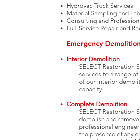
Hydrovac Truck Services
Material Sampling and Lab
Consulting and Profession
Full-Service Repair and Re
Emergency Demolition
Interior Demolition
SELECT Restoration S
services to a range of
of our interior demol
capacity.
Complete Demolition
SELECT Restoration Se
demolish and remove
professional engineer
the presence of any e