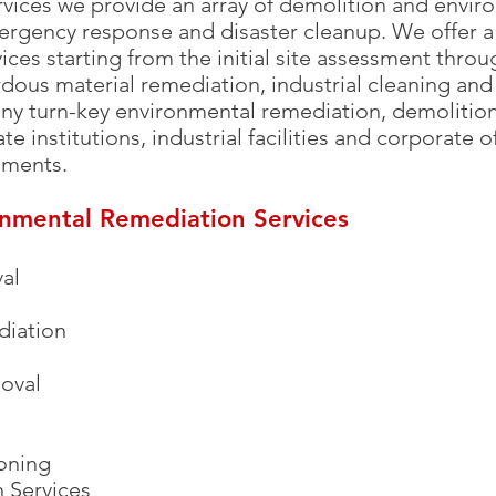
vices we provide an array of demolition and envir
ergency response and disaster cleanup. We offer a 
ces starting from the initial site assessment thro
dous material remediation, industrial cleaning and 
 turn-key environmental remediation, demolition
te institutions, industrial facilities and corporate 
nments.
onmental Remediation Services
al
iation
moval
oning
 Services