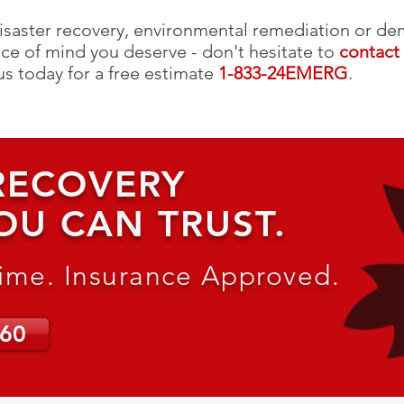
isaster recovery, environmental remediation or dem
ce of mind you deserve - don't hesitate to
contact
 us today for a free estimate
1-833-24EMERG
.
 RECOVERY
OU CAN TRUST.
Time. Insurance Approved.
660