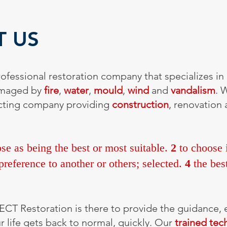
T US
ofessional restoration company that specializes in 
amaged by
fire
,
water
,
mould
,
wind
and
vandalism
. 
racting company providing
construction
, renovation
se as being the best or most suitable.
2
to choose i
reference to another or others; selected.
4
the best
ECT Restoration is there to provide the guidance,
 life gets back to normal, quickly. Our
trained tec