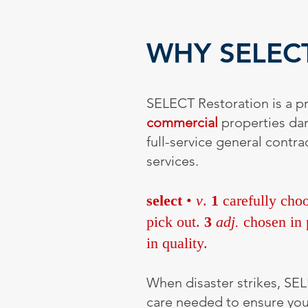
WHY SELEC
SELECT Restoration is a pr
commercial
properties d
full-service general cont
services.
select
•
v
.
1
carefully choo
pick out.
3
adj.
chosen in p
in quality.
When disaster strikes, SEL
care needed to ensure your