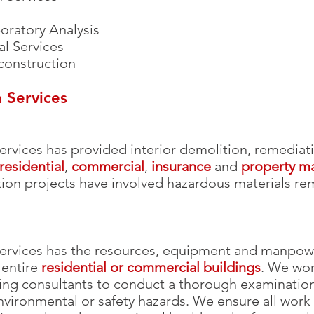
oratory Analysis
al Services
construction
 Services
ervices has provided interior demolition, remedia
residential
,
commercial
,
insurance
and
property 
ition projects have involved hazardous materials r
rvices has the resources, equipment and manpower 
 entire
residential or commercial buildings
. We wor
ing consultants to conduct a thorough examination 
nvironmental or safety hazards. We ensure all work