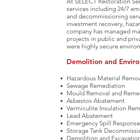
At SELECT Restoration Ser
services including 24/7 em
and decommissioning servi
investment recovery, hazar
company has managed many
projects in public and priva
were highly secure enviro
Demolition and Envir
Hazardous Material Remov
Sewage Remediation
Mould Removal and Remed
Asbestos Abatement
Vermiculite Insulation Re
Lead Abatement
Emergency Spill Response
Storage Tank Decommissi
Demolition and Excavation