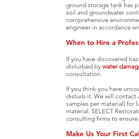
ground storage tank has pa
soil and groundwater conta
comprehensive environmen
engineer in accordance wi
When to Hire a Profe
If you have discovered haz
disturbed by
water damag
consultation.
If you think you have unco
disturb it. We will contact
samples per material) for l
material. SELECT Restorat
consulting firms to ensure
Make Us Your First Ca