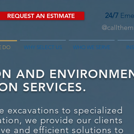
24/7
Eme
REQUEST AN ESTIMATE
@callthemf
E DO
WHY SELECT US
WHO WE SERVE
IN
ON AND ENVIRONME
ON SERVICES
.
e excavations to specialized
ation, we provide our clients
ive and efficient solutions to