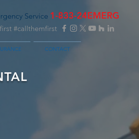
1-833-24EMERG
rgency Service
irst #callthemfirst
SURANCE
CONTACT
NTAL