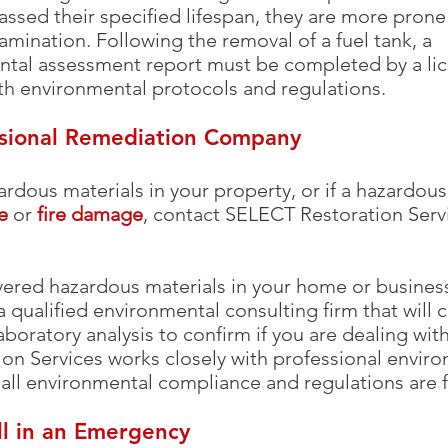
ssed their specified lifespan, they are more prone 
mination. Following the removal of a fuel tank, a
tal assessment report must be completed by a lic
th environmental protocols and regulations.
ssional Remediation Company
ardous materials in your property, or if a hazardo
e
or
fire damage
, contact SELECT Restoration Servi
vered hazardous materials in your home or business,
 a qualified environmental consulting firm that will 
aboratory analysis to confirm if you are dealing wi
ion Services works closely with professional envir
 all environmental compliance and regulations are f
ll in an Emergency