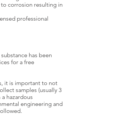
to corrosion resulting in
ensed professional
us substance has been
ces for a free
 it is important to not
collect samples (usually 3
th a hazardous
onmental engineering and
ollowed.​