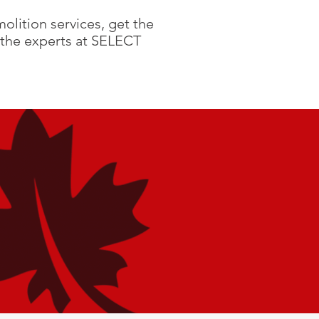
olition services, get the
the experts at SELECT