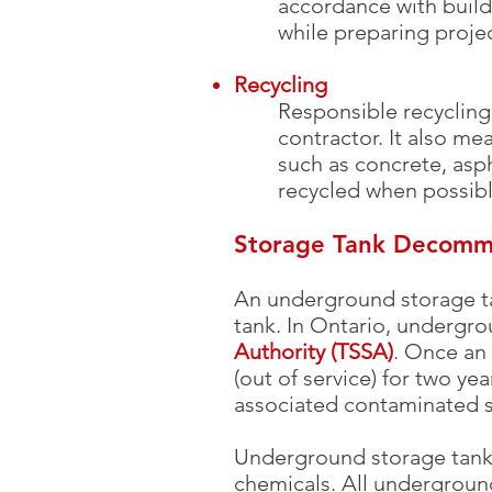
accordance with build
while preparing projec
Recycling
Responsible recycling 
contractor. It also me
such as concrete, asph
recycled when possible
Storage Tank Decommi
An underground storage ta
tank. In Ontario, undergr
Authority (TSSA)
. Once an
(out of service) for two y
associated contaminated 
Underground storage tanks 
chemicals. All undergroun