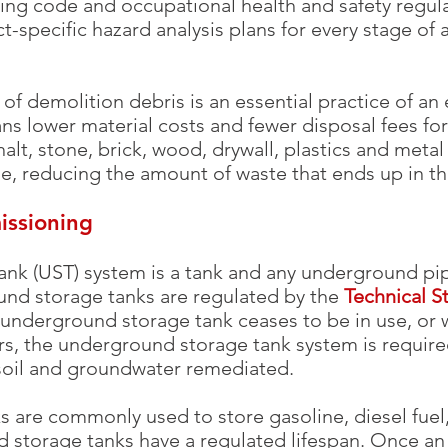
ing code and occupational health and safety regul
t-specific hazard analysis plans for every stage of 
of demolition debris is an essential practice of an e
ans lower material costs and fewer disposal fees for
alt, stone, brick, wood, drywall, plastics and meta
, reducing the amount of waste that ends up in the 
ssioning
nk (UST) system is a tank and any underground pi
ound storage tanks are regulated by the
Technical S
 underground storage tank ceases to be in use, or
ears, the underground storage tank system is requir
soil and groundwater remediated.
are commonly used to store gasoline, diesel fuel,
d storage tanks have a regulated lifespan. Once a