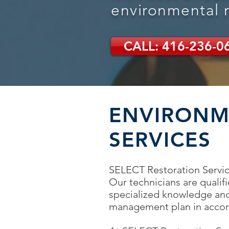
environmental 
CALL: 416-236-0
ENVIRONM
SERVICES
SELECT Restoration Service
Our technicians are qualif
specialized knowledge and
management plan in accord