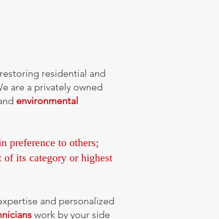
restoring residential and
We are a privately owned
 and
environmental
n preference to others;
 of its category or highest
 expertise and personalized
hnicians
work by your side