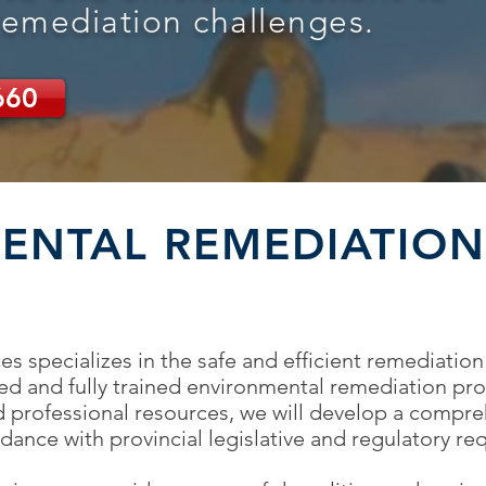
remediation challenges.
660
ENTAL REMEDIATION
s specializes in the safe and efficient remediation
ied and fully trained environmental remediation pro
 professional resources, we will develop a compr
ance with provincial legislative and regulatory re