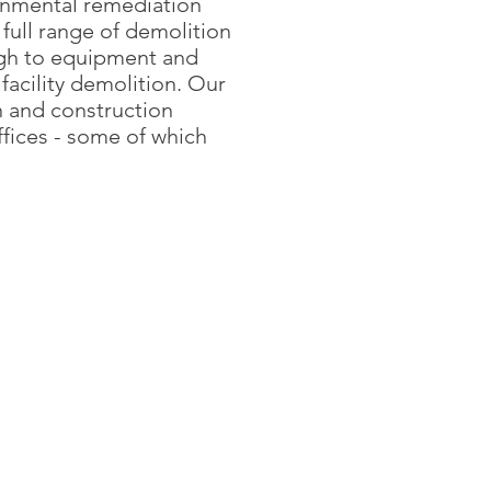
onmental remediation
full range of demolition
ugh to equipment and
facility demolition. Our
 and construction
offices - some of which