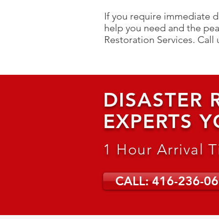
If you require immediate d
help you need and the pea
Restoration Services. C
all
DISASTER
EXPERTS Y
1 Hour Arrival 
CALL: 416-236-0