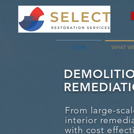
HOME
WHAT W
DEMOLITI
REMEDIATI
From large-scal
interior remedi
with cost effect