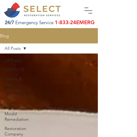
1-833-24EMERG
24/7
Emergency Service
Blog
All Posts
All Posts
COVID-19
Smoke &
Fire
Damage
Restoration
Insurance
Mould
Remediation
Restoration
Company