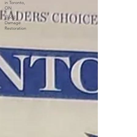
in Toronto,
ON
Flood
Damage
Restoration