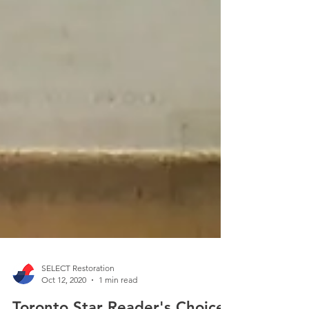
SELECT Restoration
Oct 12, 2020
1 min read