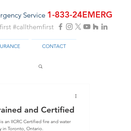
1-833-24EMERG
rgency Service
irst #callthemfirst
SURANCE
CONTACT
ained and Certified
s an IICRC Certified fire and water
in Toronto, Ontario.