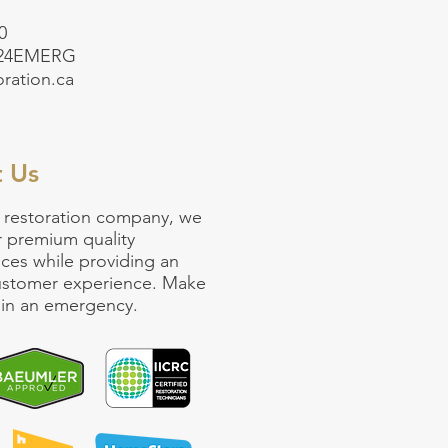
5-499-3765
0
-24EMERG
oration.ca
t Us
 restoration company
, we
r premium quality
ices
while providing an
customer experience. Make
ll in an emergency.