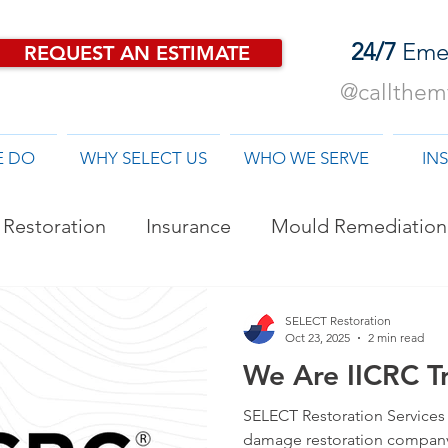
24/7
Eme
REQUEST AN ESTIMATE
@callthemf
E DO
WHY SELECT US
WHO WE SERVE
IN
Restoration
Insurance
Mould Remediation
od Damage Restoration
SELECT Restoration
Oct 23, 2025
2 min read
We Are IICRC Tr
SELECT Restoration Services i
damage restoration company 