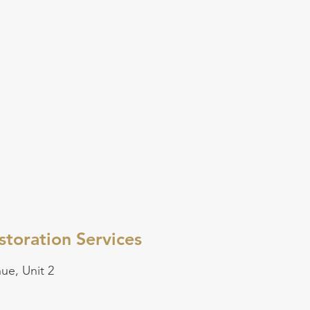
toration Services
ue, Unit 2