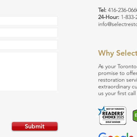
Emergency:
90
Tel:
416-236-066
24-Hour:
1-833
info@selectrest
Why Selec
As your
Toronto
promise to offe
restoration serv
extraordinary 
us your first ca
Submit