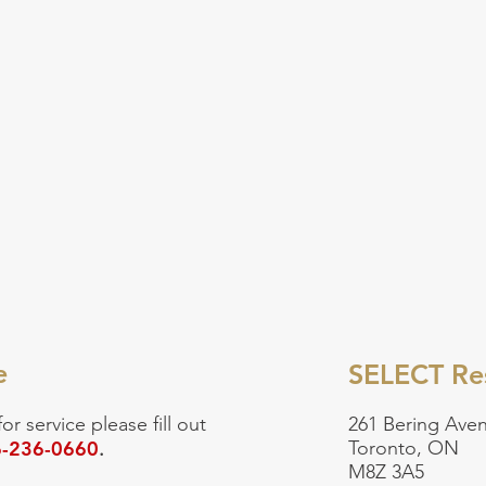
e
SELECT Res
for service
please fill out
261 Bering Aven
-236-0660
Toronto, ON
.
M8Z 3A5