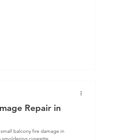
amage Repair in
s small balcony fire damage in
 smoldering cigarette.