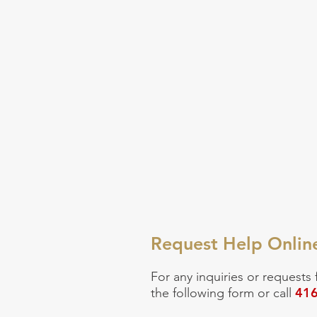
Request Help Onlin
For any inquiries or
requests 
416
the following form or call