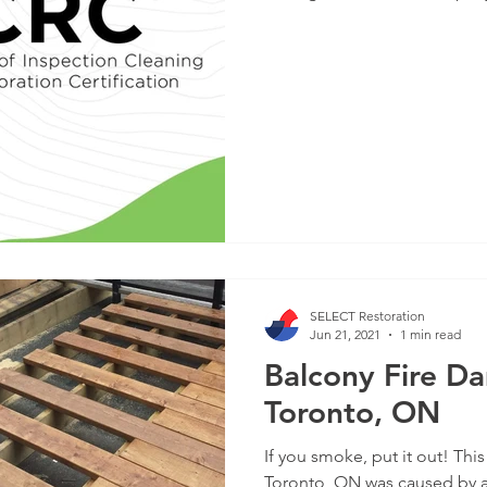
SELECT Restoration
Jun 21, 2021
1 min read
Balcony Fire D
Toronto, ON
If you smoke, put it out! Thi
Toronto, ON was caused by a