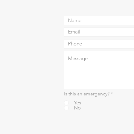
Is this an emergency?
*
Yes
No