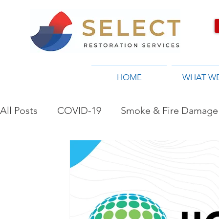
HOME
WHAT W
All Posts
COVID-19
Smoke & Fire Damage 
Restoration Company in Toronto, ON
Flo