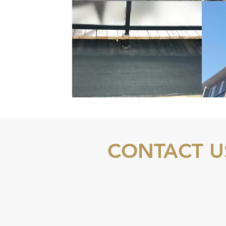
CONTACT U