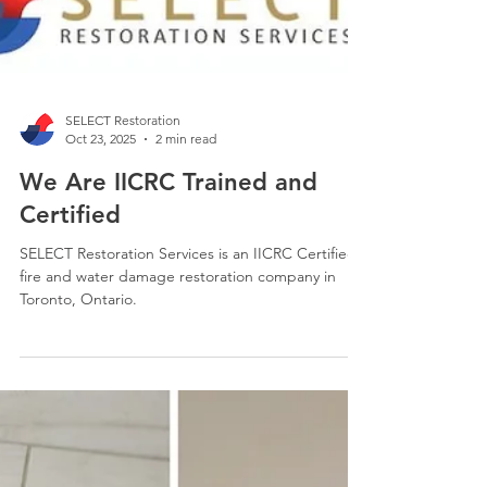
SELECT Restoration
Oct 23, 2025
2 min read
We Are IICRC Trained and
Certified
SELECT Restoration Services is an IICRC Certified
fire and water damage restoration company in
Toronto, Ontario.