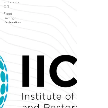
in Toronto,
ON
Flood
Damage
Restoration