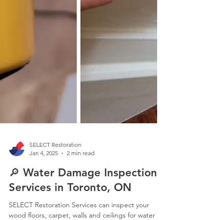
SELECT Restoration
Jan 4, 2025
2 min read
🔎 Water Damage Inspection