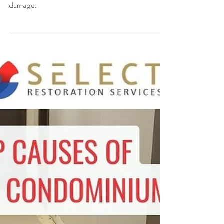
Services in Toronto, ON
SELECT Restoration Services can inspect your
wood floors, carpet, walls and ceilings for water
damage.