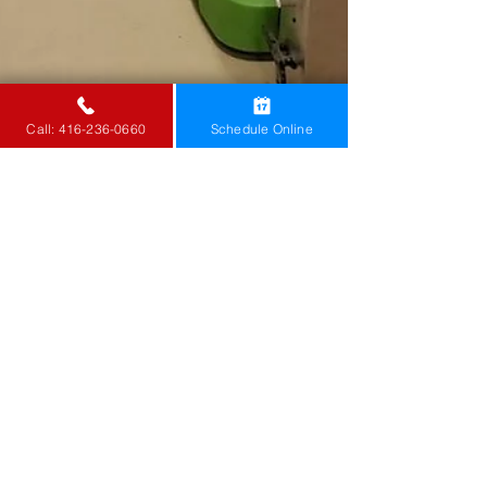
Call: 416-236-0660
Schedule Online