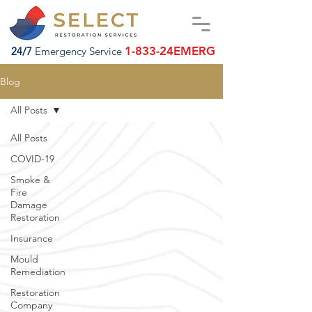
1-833-24EMERG
24/7
Emergency Service
Blog
All Posts
All Posts
COVID-19
Smoke &
Fire
Damage
Restoration
Insurance
Mould
Remediation
Restoration
Company