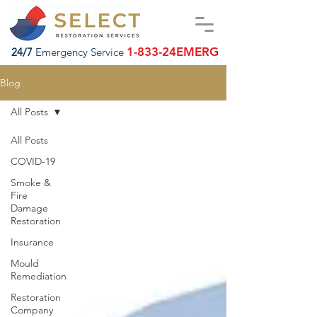
1-833-24EMERG
24/7
Emergency Service
Blog
All Posts
All Posts
COVID-19
Smoke &
Fire
Damage
Restoration
Insurance
Mould
Remediation
Restoration
Company