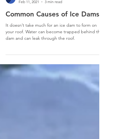
SELECT Restoration
Feb 11, 2021
3 min read
Common Causes of Ice Dams
It doesn’t take much for an ice dam to form on
your roof. Water can become trapped behind the
dam and can leak through the roof.