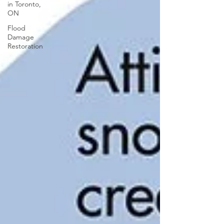
in Toronto,
ON
Flood
Damage
Restoration