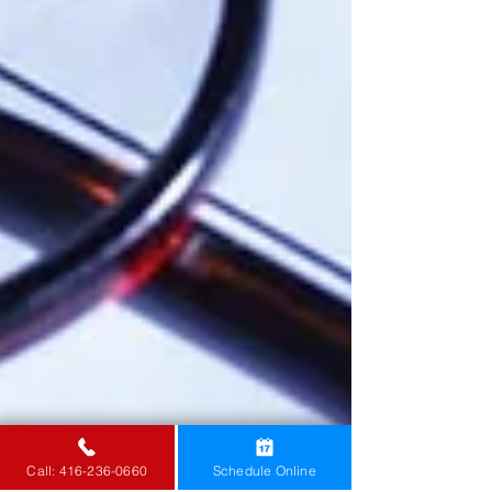
Call: 416-236-0660
Schedule Online