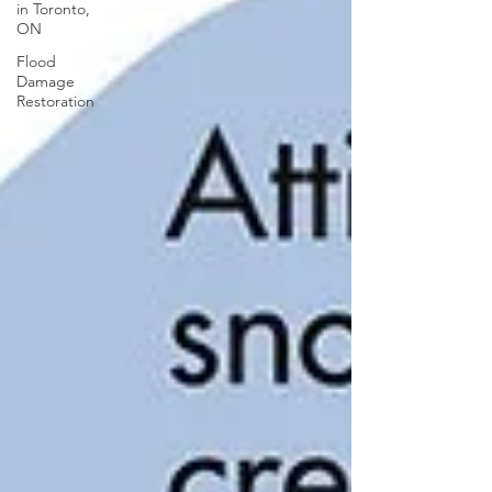
in Toronto,
ON
Flood
Damage
Restoration