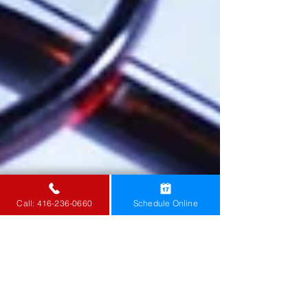
Call: 416-236-0660
Schedule Online