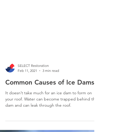
SELECT Restoration
Feb 11, 2021
3 min read
Common Causes of Ice Dams
It doesn’t take much for an ice dam to form on
your roof. Water can become trapped behind the
dam and can leak through the roof.