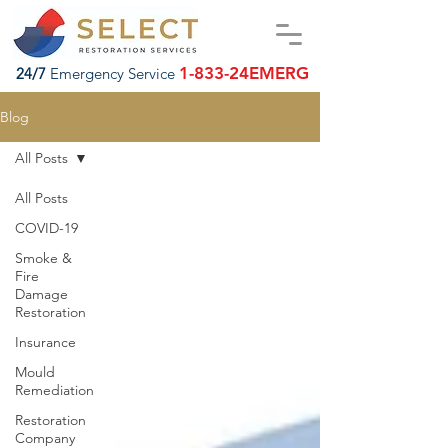
1-833-24EMERG
24/7
Emergency Service
Blog
All Posts
All Posts
COVID-19
Smoke &
Fire
Damage
Restoration
Insurance
Mould
Remediation
Restoration
Company