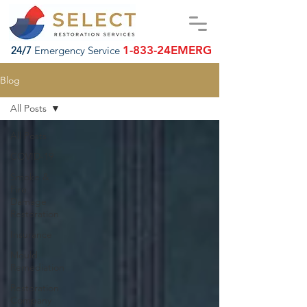
1-833-24EMERG
24/7
Emergency Service
Blog
All Posts
All Posts
COVID-19
Smoke &
Fire
Damage
Restoration
Insurance
Mould
Remediation
Restoration
Company