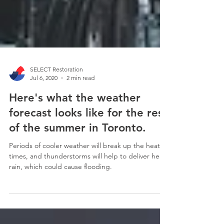
SELECT Restoration
Jul 6, 2020
2 min read
Here's what the weather
forecast looks like for the rest
of the summer in Toronto.
Periods of cooler weather will break up the heat at
times, and thunderstorms will help to deliver heavy
rain, which could cause flooding.