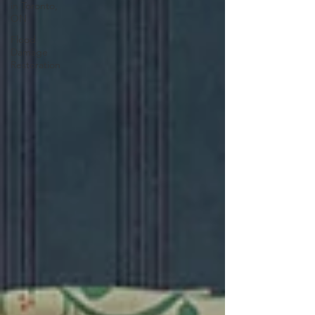
in Toronto,
ON
Flood
Damage
Restoration