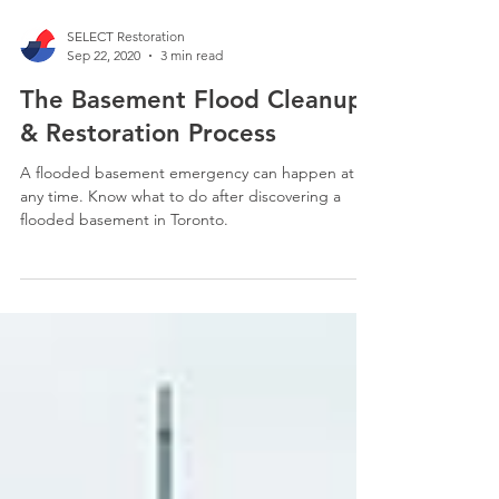
SELECT Restoration
Sep 22, 2020
3 min read
The Basement Flood Cleanup
& Restoration Process
A flooded basement emergency can happen at
any time. Know what to do after discovering a
flooded basement in Toronto.