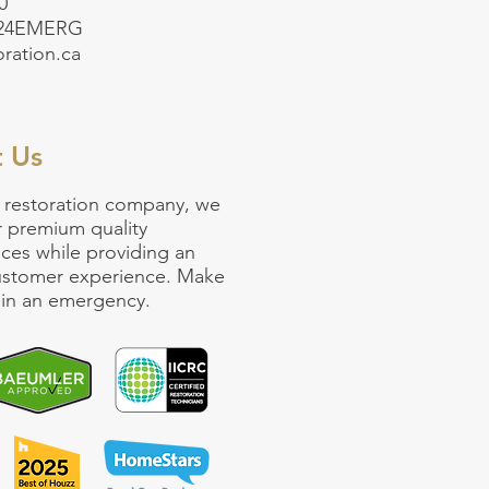
0
-24EMERG
oration.ca
t Us
 restoration company
, we
r premium quality
ices
while providing an
customer experience. Make
ll in an emergency.