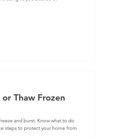
 or Thaw Frozen
freeze and burst. Know what to do
ke steps to protect your home from