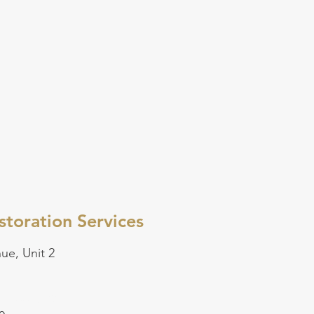
toration Services
ue, Unit 2
5-499-3765