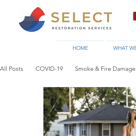
HOME
WHAT W
All Posts
COVID-19
Smoke & Fire Damage 
Restoration Company in Toronto, ON
Flo