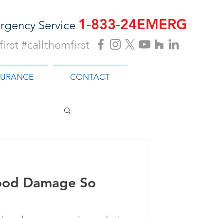
1-833-24EMERG
rgency Service
irst #callthemfirst
SURANCE
CONTACT
ood Damage So