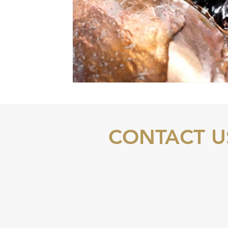
CONTACT U