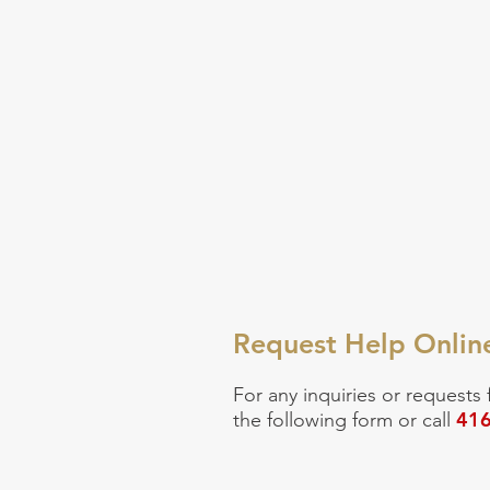
Request Help Onlin
For any inquiries or
requests 
416
the following form or call