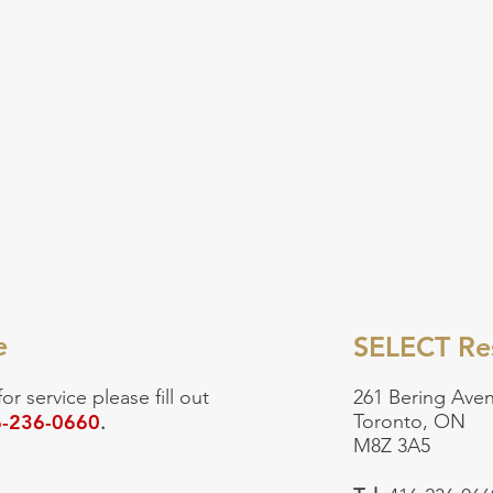
e
SELECT Res
for service
please fill out
261 Bering Aven
-236-0660
Toronto, ON
.
M8Z 3A5
Emergency:
90