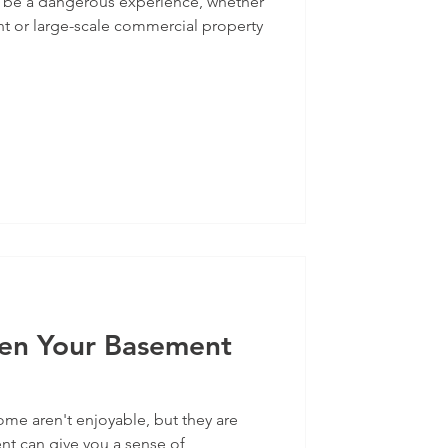
 be a dangerous experience, whether
nt or large-scale commercial property
en Your Basement
me aren't enjoyable, but they are
 can give you a sense of