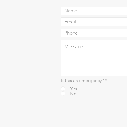
Is this an emergency?
*
Yes
No