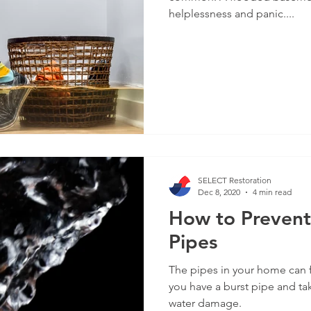
helplessness and panic....
SELECT Restoration
Dec 8, 2020
4 min read
How to Prevent
Pipes
The pipes in your home can 
you have a burst pipe and ta
water damage.