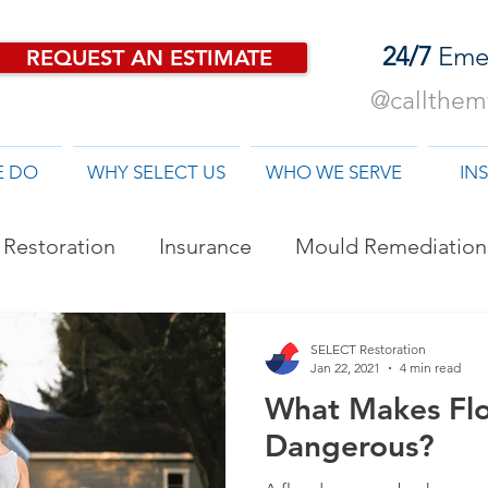
24/7
Eme
REQUEST AN ESTIMATE
@callthemf
E DO
WHY SELECT US
WHO WE SERVE
IN
Restoration
Insurance
Mould Remediation
od Damage Restoration
SELECT Restoration
Jan 22, 2021
4 min read
What Makes Fl
Dangerous?