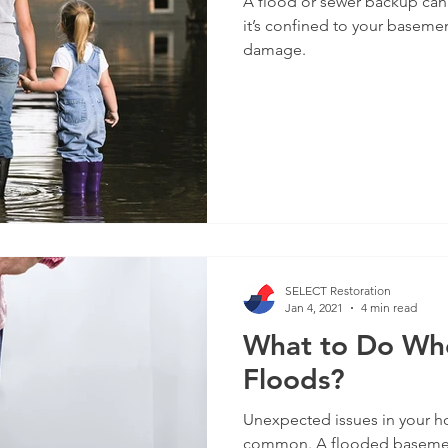
A flood or sewer backup can
it’s confined to your baseme
damage.
SELECT Restoration
Jan 4, 2021
4 min read
What to Do Wh
Floods?
Unexpected issues in your ho
common. A flooded basement