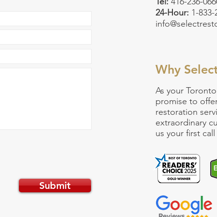
Tel:
416-236-066
24-Hour:
1-833
info@selectrest
Why Selec
As your
Toronto
promise to offe
restoration serv
extraordinary 
us your first ca
Submit