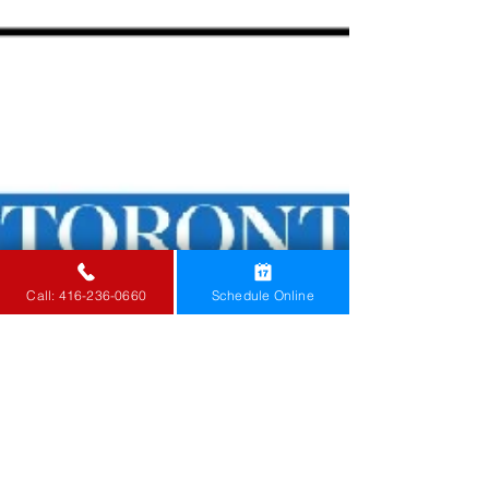
Know what to do you have a burst pipe and take
steps to protect your home from water damage.
Call: 416-236-0660
Schedule Online