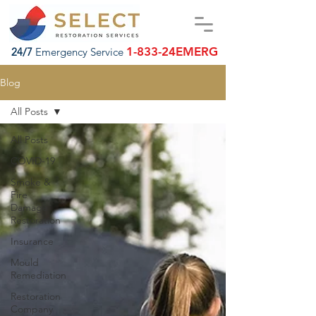
1-833-24EMERG
24/7
Emergency Service
Blog
All Posts
All Posts
COVID-19
Smoke &
Fire
Damage
Restoration
Insurance
Mould
Remediation
Restoration
Company