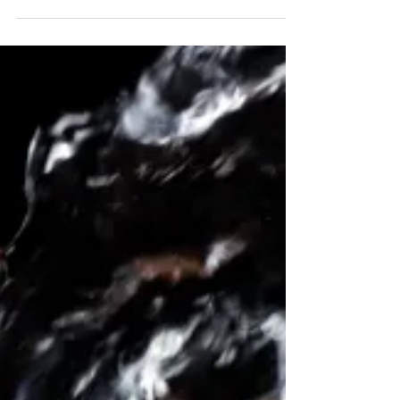
Unexpected issues in your home aren't enjoyable,
but they are common. A flooded basement can
give you a sense of helplessness and panic....