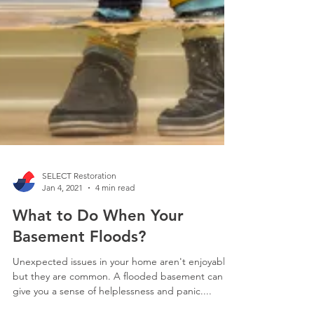
SELECT Restoration
Jan 4, 2021
4 min read
What to Do When Your
Basement Floods?