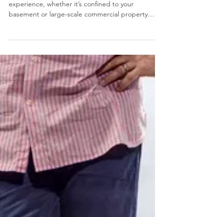
A flood or sewer backup can be a dangerous
experience, whether it’s confined to your
basement or large-scale commercial property
damage.