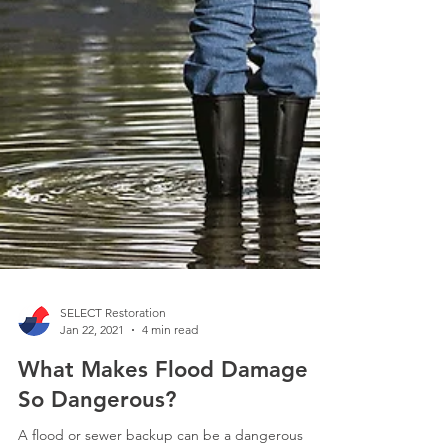
SELECT Restoration
Jan 22, 2021
4 min read
What Makes Flood Damage
So Dangerous?