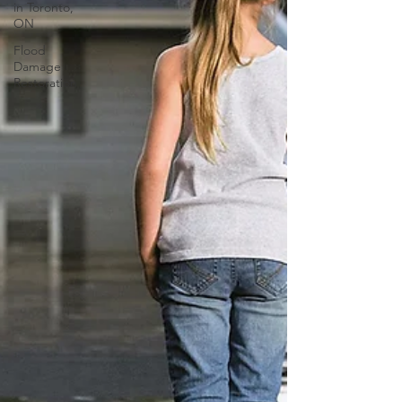
in Toronto,
ON
Flood
Damage
Restoration