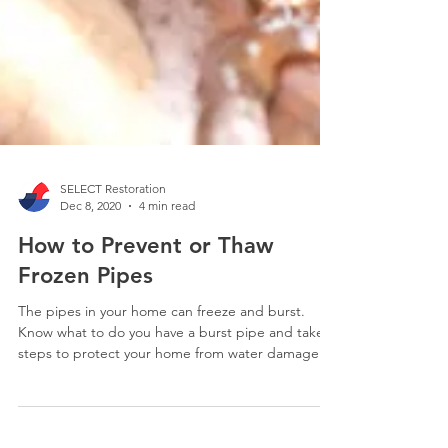
SELECT Restoration
Dec 8, 2020
4 min read
How to Prevent or Thaw
Frozen Pipes
The pipes in your home can freeze and burst.