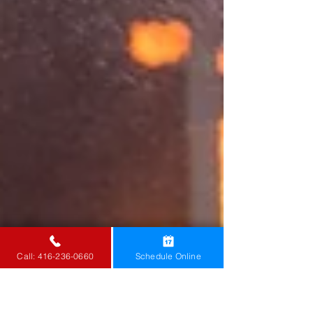
Call: 416-236-0660
Schedule Online