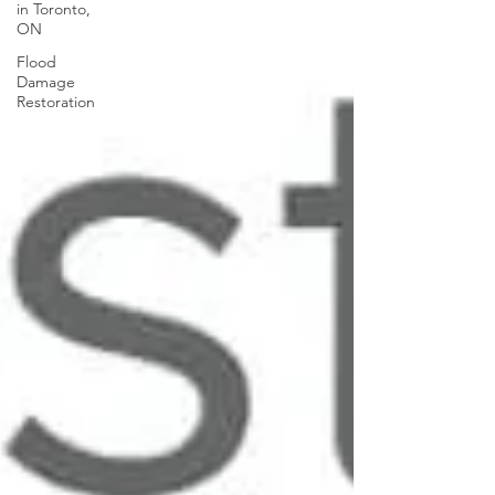
in Toronto,
ON
Flood
Damage
Restoration