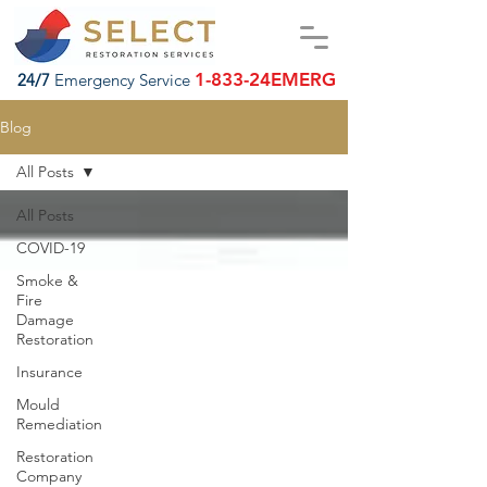
1-833-24EMERG
24/7
Emergency Service
Blog
All Posts
All Posts
COVID-19
Smoke &
Fire
Damage
Restoration
Insurance
Mould
Remediation
Restoration
Company