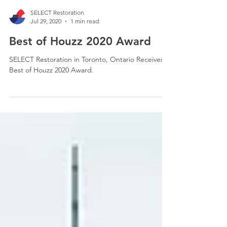
SELECT Restoration
Jul 29, 2020
1 min read
Best of Houzz 2020 Award
SELECT Restoration in Toronto, Ontario Receives
Best of Houzz 2020 Award.