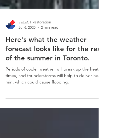
SELECT Restoration
Jul 6, 2020
2 min read
Here's what the weather
forecast looks like for the rest
of the summer in Toronto.
Periods of cooler weather will break up the heat at
times, and thunderstorms will help to deliver heavy
rain, which could cause flooding.