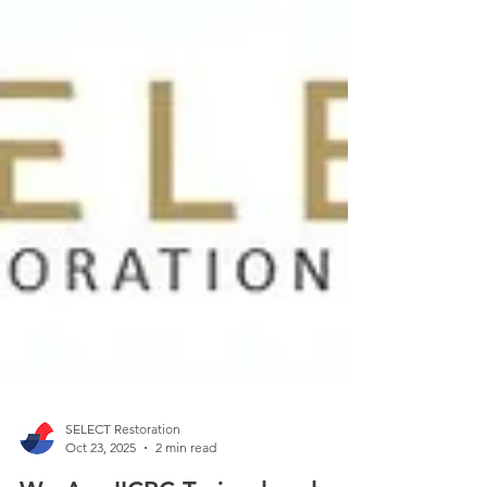
SELECT Restoration