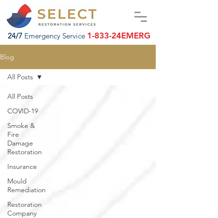
1-833-24EMERG
24/7
Emergency Service
Blog
All Posts
All Posts
COVID-19
Smoke &
Fire
Damage
Restoration
Insurance
Mould
Remediation
Restoration
Company