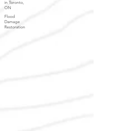
in Toronto,
ON
Flood
Damage
Restoration