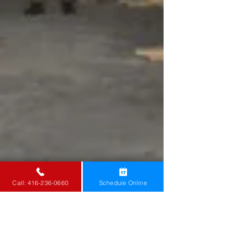
Call: 416-236-0660
Schedule Online