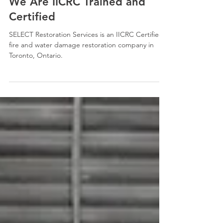
Oct 23, 2025
2 min read
We Are IICRC Trained and
Certified
SELECT Restoration Services is an IICRC Certified
fire and water damage restoration company in
Toronto, Ontario.