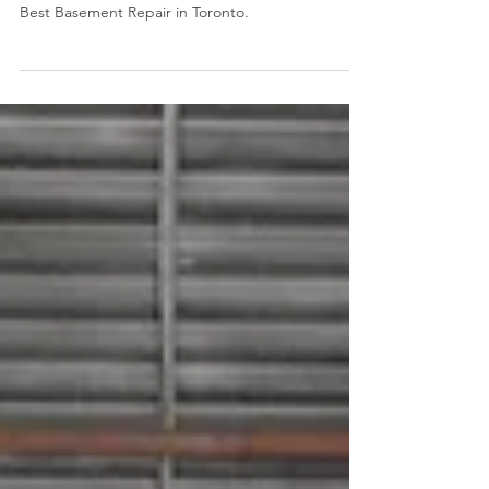
For the fourth year in a row, we are the recipient
of the Toronto Star Readers' Choice Award for
Best Basement Repair in Toronto.