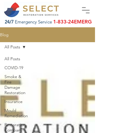
1-833-24EMERG
24/7
Emergency Service
Blog
All Posts
All Posts
COVID-19
Smoke &
Fire
Damage
Restoration
Insurance
Mould
Remediation
Restoration
Company