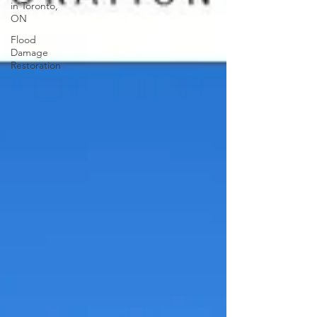
in Toronto,
ON
Flood
Damage
Restoration