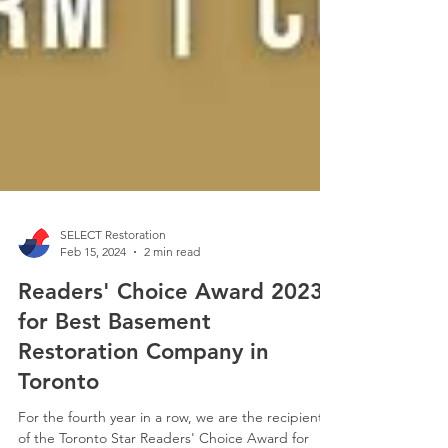
SELECT Restoration
Feb 15, 2024
2 min read
Readers' Choice Award 2023
for Best Basement
Restoration Company in
Toronto