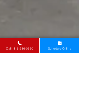
Call: 416-236-0660
Schedule Online