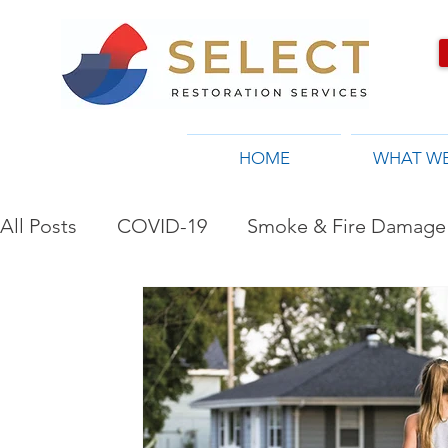
HOME
WHAT W
All Posts
COVID-19
Smoke & Fire Damage 
Restoration Company in Toronto, ON
Flo