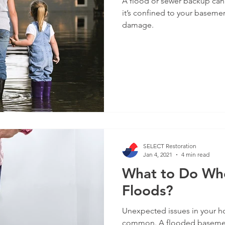
A flood or sewer backup can
it’s confined to your baseme
damage.
SELECT Restoration
Jan 4, 2021
4 min read
What to Do Wh
Floods?
Unexpected issues in your ho
common. A flooded basement