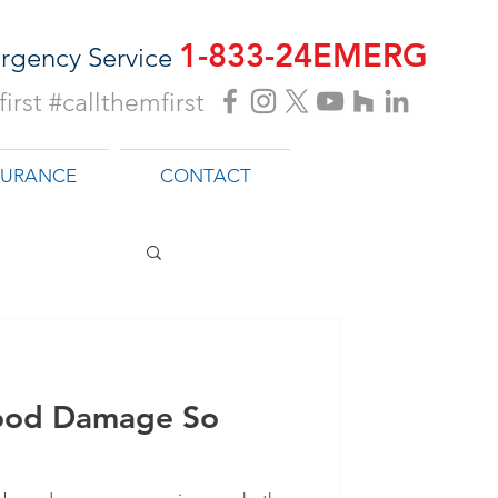
1-833-24EMERG
rgency Service
irst #callthemfirst
SURANCE
CONTACT
ood Damage So