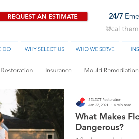
24/7
Eme
REQUEST AN ESTIMATE
@callthemf
E DO
WHY SELECT US
WHO WE SERVE
IN
Restoration
Insurance
Mould Remediation
od Damage Restoration
SELECT Restoration
Jan 22, 2021
4 min read
What Makes Fl
Dangerous?