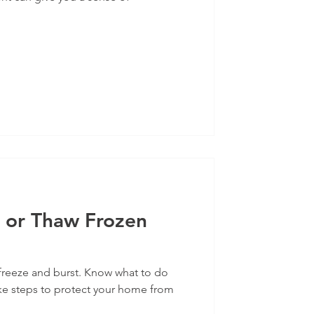
 or Thaw Frozen
freeze and burst. Know what to do
ke steps to protect your home from