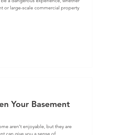
 be a dangerous experience, whether
nt or large-scale commercial property
en Your Basement
me aren't enjoyable, but they are
 can give you a sense of