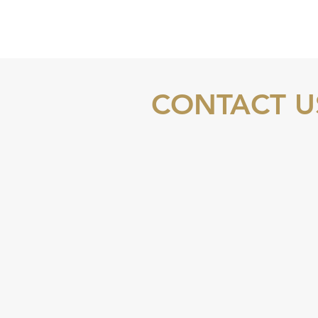
CONTACT U