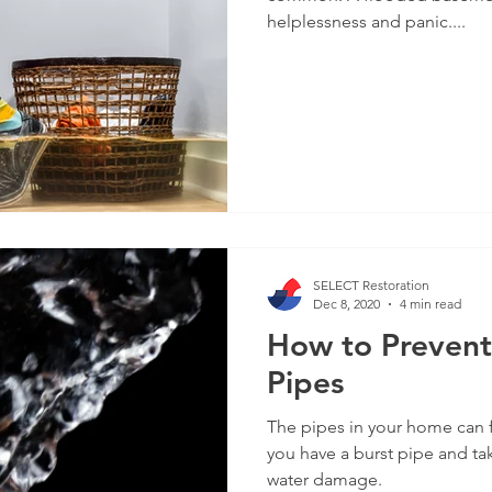
helplessness and panic....
SELECT Restoration
Dec 8, 2020
4 min read
How to Prevent
Pipes
The pipes in your home can 
you have a burst pipe and ta
water damage.