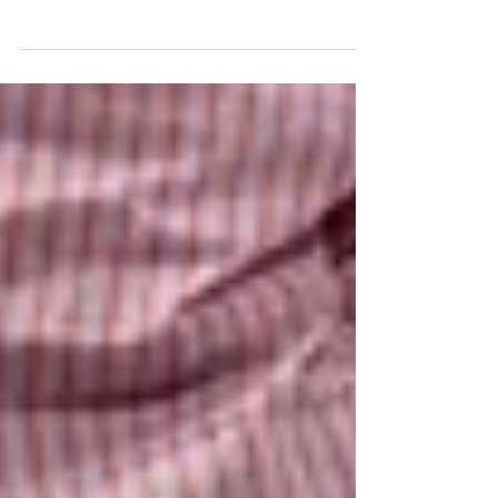
Smoke Damage Emergency?
If you smoke, put it out! ⁣⁣Did you know that a
cigarette butt can smoulder for 3 to 4 hours?⁣⁣ Many
house fires are caused by smoking.