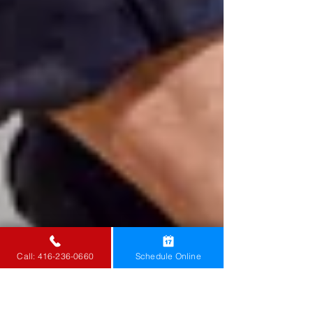
Call: 416-236-0660
Schedule Online