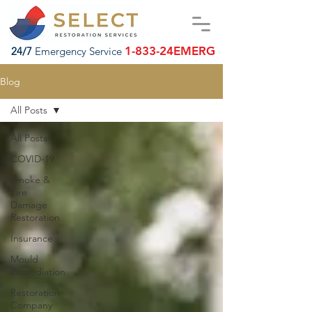
1-833-24EMERG
24/7
Emergency Service
Blog
All Posts
All Posts
COVID-19
Smoke &
Fire
Damage
Restoration
Insurance
Mould
Remediation
Restoration
Company