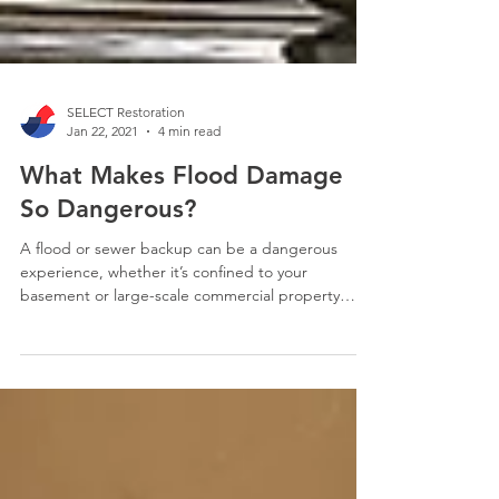
SELECT Restoration
Jan 22, 2021
4 min read
What Makes Flood Damage
So Dangerous?
A flood or sewer backup can be a dangerous
experience, whether it’s confined to your
basement or large-scale commercial property
damage.