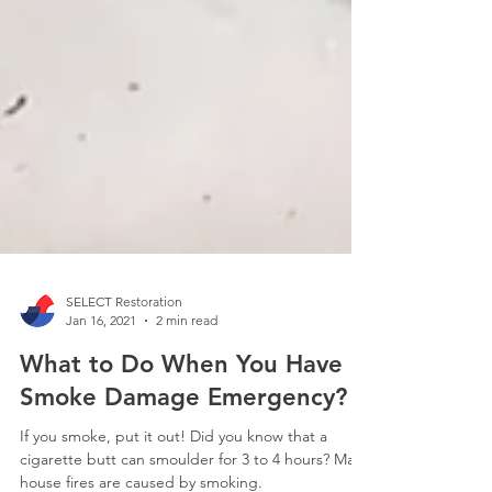
SELECT Restoration
Jan 16, 2021
2 min read
What to Do When You Have