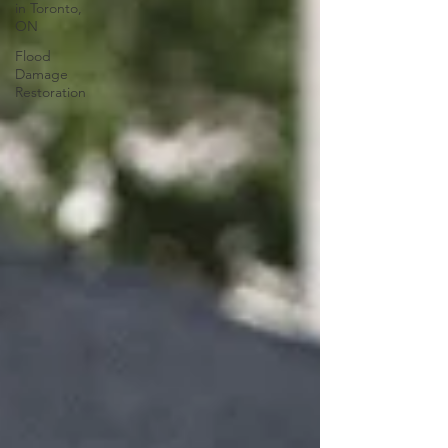
in Toronto,
ON
Flood
Damage
Restoration