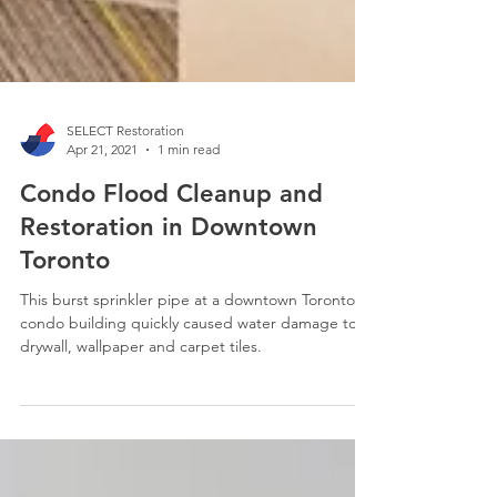
SELECT Restoration
Apr 21, 2021
1 min read
Condo Flood Cleanup and
Restoration in Downtown
Toronto
This burst sprinkler pipe at a downtown Toronto
condo building quickly caused water damage to
drywall, wallpaper and carpet tiles.