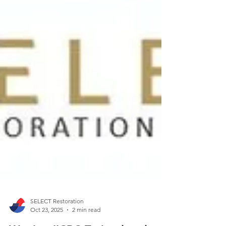
SELECT Restoration