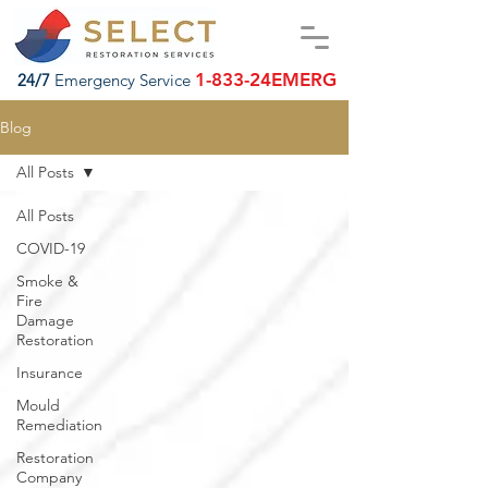
1-833-24EMERG
24/7
Emergency Service
Blog
All Posts
All Posts
COVID-19
Smoke &
Fire
Damage
Restoration
Insurance
Mould
Remediation
Restoration
Company