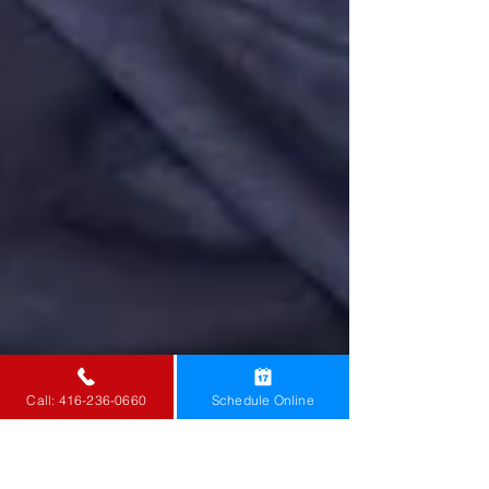
Call: 416-236-0660
Schedule Online