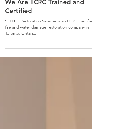
Oct 23, 2025
2 min read
We Are IICRC Trained and
Certified
SELECT Restoration Services is an IICRC Certified
fire and water damage restoration company in
Toronto, Ontario.