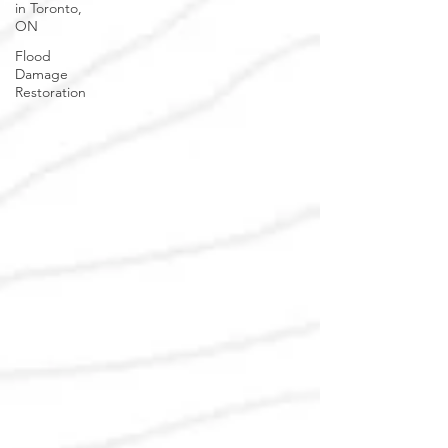
in Toronto,
ON
Flood
Damage
Restoration