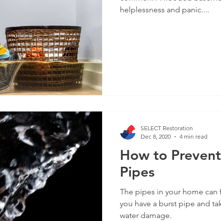
helplessness and panic....
SELECT Restoration
Dec 8, 2020
4 min read
How to Prevent
Pipes
The pipes in your home can 
you have a burst pipe and ta
water damage.