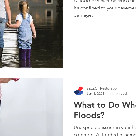
A flood or sewer backup can
it’s confined to your baseme
damage.
SELECT Restoration
Jan 4, 2021
4 min read
What to Do Wh
Floods?
Unexpected issues in your ho
common. A flooded basement