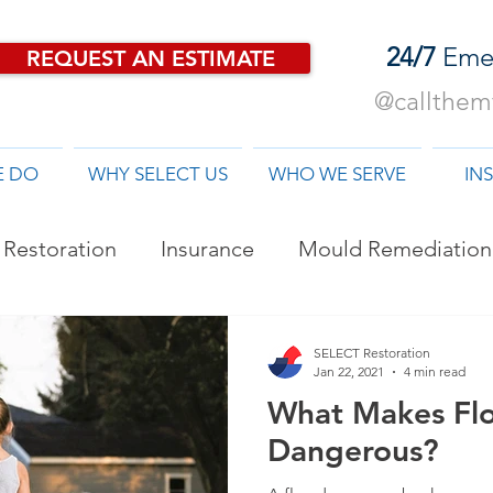
24/7
Eme
REQUEST AN ESTIMATE
@callthemf
E DO
WHY SELECT US
WHO WE SERVE
IN
Restoration
Insurance
Mould Remediation
od Damage Restoration
SELECT Restoration
Jan 22, 2021
4 min read
What Makes Fl
Dangerous?