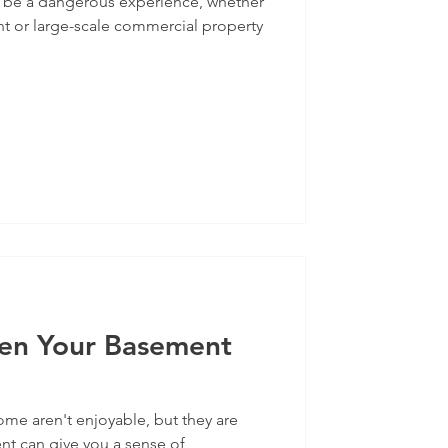
 be a dangerous experience, whether
nt or large-scale commercial property
en Your Basement
me aren't enjoyable, but they are
 can give you a sense of