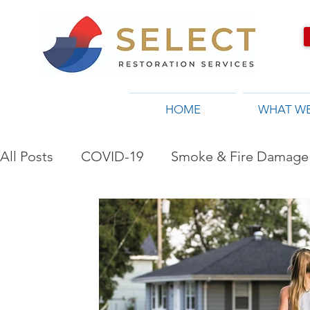
HOME
WHAT W
All Posts
COVID-19
Smoke & Fire Damage 
Restoration Company in Toronto, ON
Flo