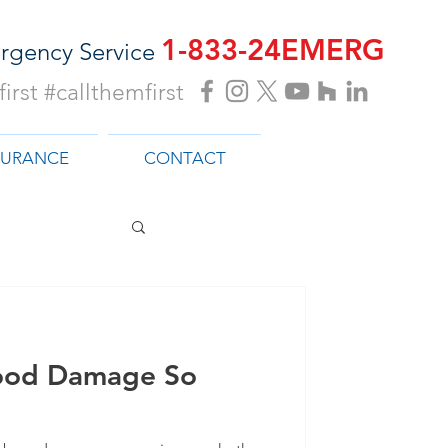
1-833-24EMERG
rgency Service
irst #callthemfirst
SURANCE
CONTACT
ood Damage So