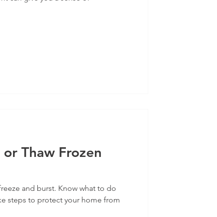
 or Thaw Frozen
freeze and burst. Know what to do
ke steps to protect your home from