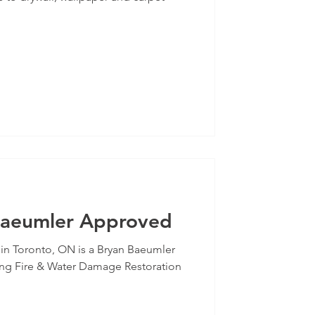
Baeumler Approved
 in Toronto, ON is a Bryan Baeumler
ng Fire & Water Damage Restoration