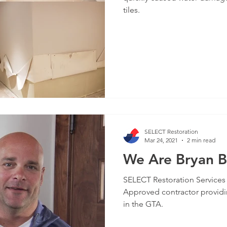
tiles.
SELECT Restoration
Mar 24, 2021
2 min read
We Are Bryan 
SELECT Restoration Services
Approved contractor providi
in the GTA.