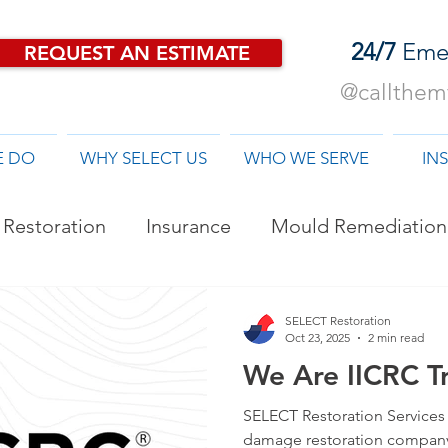
24/7
Eme
REQUEST AN ESTIMATE
@callthemf
E DO
WHY SELECT US
WHO WE SERVE
IN
Restoration
Insurance
Mould Remediation
od Damage Restoration
SELECT Restoration
Oct 23, 2025
2 min read
We Are IICRC Tr
SELECT Restoration Services i
damage restoration company 