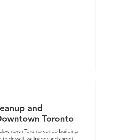
leanup and
 Downtown Toronto
t a downtown Toronto condo building
to drywall, wallpaper and carpet