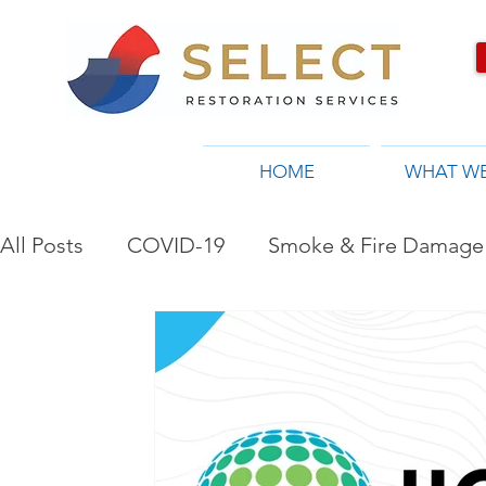
HOME
WHAT W
All Posts
COVID-19
Smoke & Fire Damage 
Restoration Company in Toronto, ON
Flo