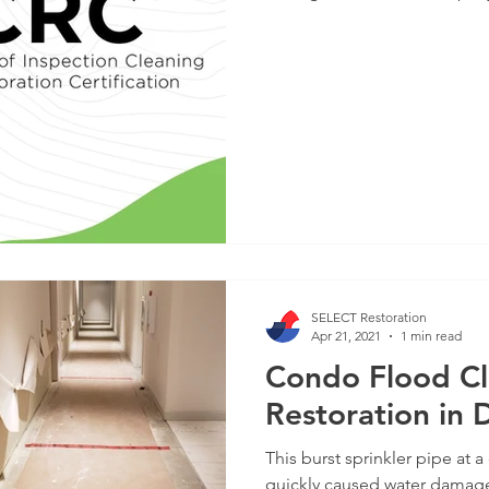
SELECT Restoration
Apr 21, 2021
1 min read
Condo Flood C
Restoration in
This burst sprinkler pipe a
quickly caused water damage 