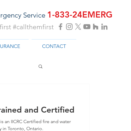
1-833-24EMERG
rgency Service
irst #callthemfirst
SURANCE
CONTACT
ained and Certified
s an IICRC Certified fire and water
in Toronto, Ontario.