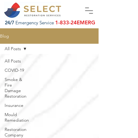
1-833-24EMERG
24/7
Emergency Service
Blog
All Posts
All Posts
COVID-19
Smoke &
Fire
Damage
Restoration
Insurance
Mould
Remediation
Restoration
Company