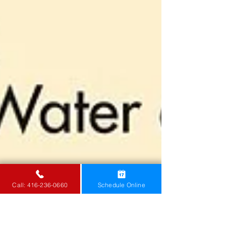
Call: 416-236-0660
Schedule Online