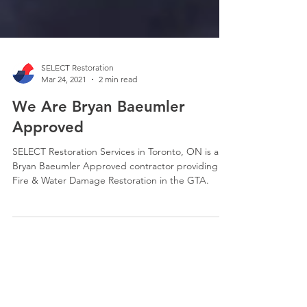
SELECT Restoration
Mar 24, 2021
2 min read
We Are Bryan Baeumler
Approved
SELECT Restoration Services in Toronto, ON is a
Bryan Baeumler Approved contractor providing
Fire & Water Damage Restoration in the GTA.