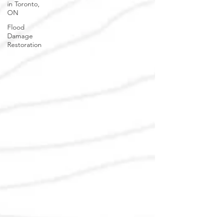
in Toronto,
ON
Flood
Damage
Restoration