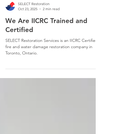
SELECT Restoration
Oct 23, 2025
2 min read
We Are IICRC Trained and
Certified
SELECT Restoration Services is an IICRC Certified
fire and water damage restoration company in
Toronto, Ontario.