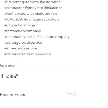
#firedamagetoronto
#restoration
#contractor
#renovator
#insurance
#wetheexperts
#ontariobrokers
#IBAO2020
#damagerestoration
#propertydamage
#restorationcompany
#restorationservice
#cleanupcompany
#damagerepairservice
#emergencyservice
#damagerestorationservice
Insurance
See All
Recent Posts