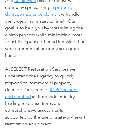
As a 
full-service
 disaster recovery 
company specializing in 
property 
damage insurance claims
, we handle 
the project from start to finish. Our 
goal is to help you by streamlining the 
claims process while minimizing costs 
to achieve peace of mind knowing that 
your commercial property is in good 
hands.
​At SELECT Restoration Services we 
understand the urgency to quickly 
respond to commercial property 
damage. Our team of 
IICRC trained 
and certified
 staff provide industry-
leading response times and 
comprehensive assessments 
supported by the use of state-of-the-art 
restoration equipment.​