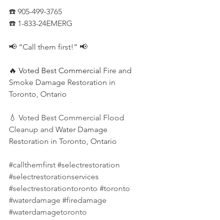
☎️ 905-499-3765
☎️ 1-833-24EMERG
📢 “Call them first!” 📢
🔥 Voted Best Commercial
 Fire and 
Smoke Damage Restoration in 
Toronto, Ontario
💧 Voted Best Commercial Flood 
Cleanup and
 Water Damage 
Restoration in Toronto, Ontario
#callthemfirst
#selectrestoration
#selectrestorationservices
#selectrestorationtoronto
#toronto
#waterdamage
#firedamage
#waterdamagetoronto