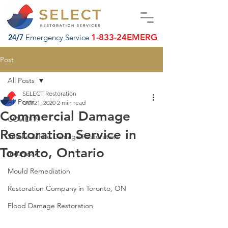
1-833-24EMERG
24/7
Emergency Service
Post
All Posts
SELECT Restoration
All Posts
Oct 21, 2020
2 min read
Commercial Damage
COVID-19
Restoration Service in
Smoke & Fire Damage Restoration
Toronto, Ontario
Insurance
Mould Remediation
Restoration Company in Toronto, ON
Flood Damage Restoration