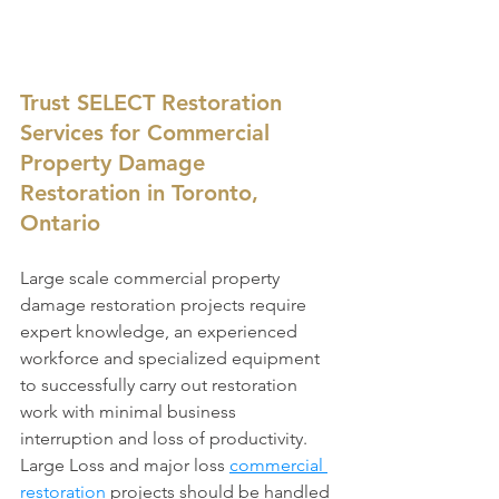
Trust SELECT Restoration 
Services for Commercial 
Property Damage 
Restoration in Toronto, 
Ontario
Large scale commercial property 
damage restoration projects require 
expert knowledge, an experienced 
workforce and specialized equipment 
to successfully carry out restoration 
work with minimal business 
interruption and loss of productivity. 
Large Loss and major loss 
commercial 
restoration
 projects should be handled 