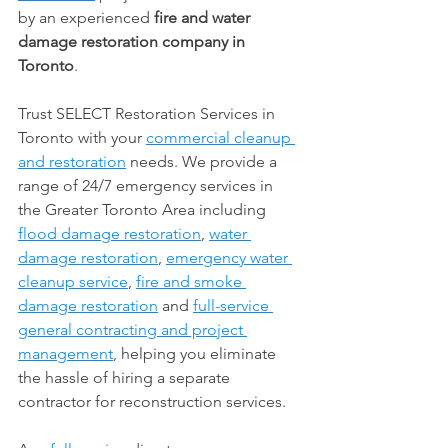
by an experienced 
fire and water 
damage restoration company in 
Toronto
. 
Trust SELECT Restoration Services in 
Toronto with your 
commercial cleanup 
and restoration
 needs. We provide a 
range of 24/7 emergency services in 
the Greater Toronto Area including 
flood damage restoration
, 
water 
damage restoration
, 
emergency water 
cleanup service
, 
fire and smoke 
damage restoration
 and 
full-service 
general contracting and project 
management
, helping you eliminate 
the hassle of hiring a separate 
contractor for reconstruction services. 