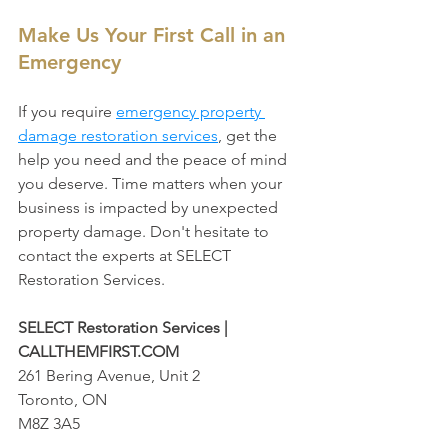
Make Us Your First Call in an 
Emergency
If you require 
emergency property 
damage restoration services
, get the 
help you need and the peace of mind 
you deserve. Time matters when your 
business is impacted by unexpected 
property damage. Don't hesitate to 
contact the experts at SELECT 
Restoration Services. 
SELECT Restoration Services | 
CALLTHEMFIRST.COM
261 Bering Avenue, Unit 2
Toronto, ON
M8Z 3A5