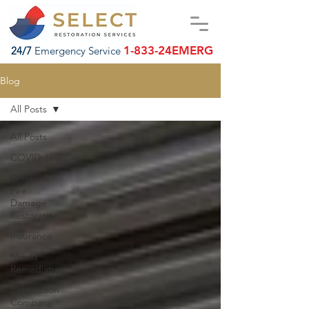
1-833-24EMERG
24/7
Emergency Service
Blog
All Posts
All Posts
COVID-19
Smoke &
Fire
Damage
Restoration
Insurance
Mould
Remediation
Restoration
Company