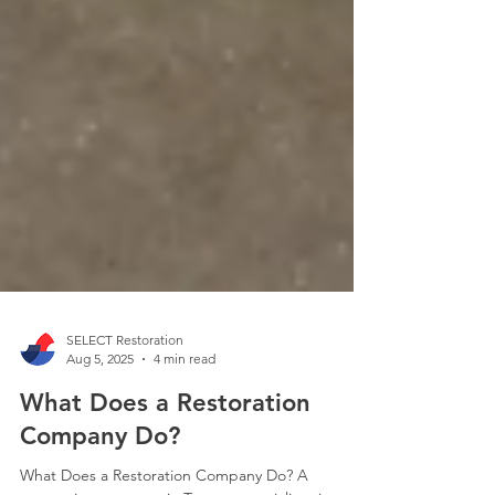
SELECT Restoration
Aug 5, 2025
4 min read
What Does a Restoration
Company Do?