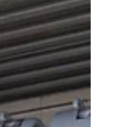
in Toronto,
ON
Flood
Damage
Restoration