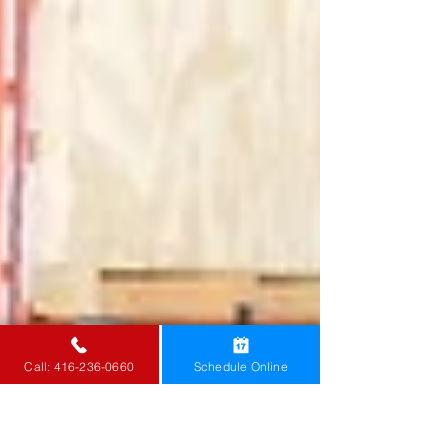
Call: 416-236-0660
Schedule Online