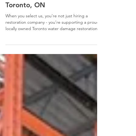
🍁 Proudly Canadian Owned
Restoration Company in
Toronto, ON
When you select us, you’re not just hiring a
restoration company - you’re supporting a proud,
locally owned Toronto water damage restoration
company dedicated to serving your community.