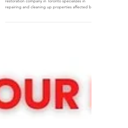
What Does a Restoration Company Do? A
restoration company in Toronto specializes in
repairing and cleaning up properties affected by
various types of damage, such as water damage,
fire damage, flooding, and other disasters. They
offer a range of services including emergency
mitigation, structural repairs, and reconstruction
to return properties to their pre-loss condition.
They also work with insurance companies to help
clients navigate the claims process.