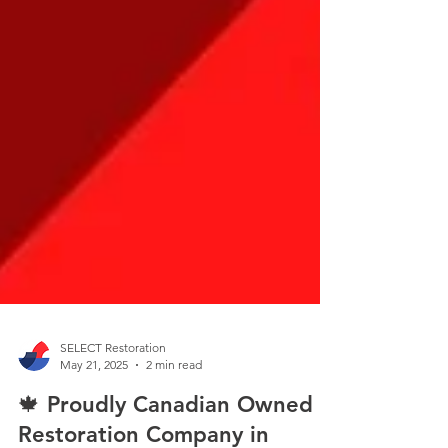
SELECT Restoration
May 21, 2025
2 min read