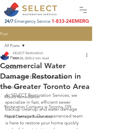
1-833-24EMERG
24/7
Emergency Service
Post
All Posts
SELECT Restoration
All Posts
Mar 28, 2025
2 min read
Commercial Water
COVID-19
Damage Restoration in
Smoke & Fire Damage Restoration
the Greater Toronto Area
Insurance
At SELECT Restoration Services, we 
Mould Remediation
specialize in fast, efficient sewer 
Restoration Company in Toronto, ON
backup cleanup and water damage 
repair services. Our experienced team 
Flood Damage Restoration
is here to restore your home quickly 