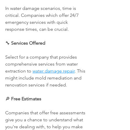
In water damage scenarios, time is 
critical. Companies which offer 24/7 
emergency services with quick 
response times, can be crucial.
🔧 
Services Offered
Select for a company that provides 
comprehensive services from water 
extraction to 
water damage repair
. This 
might include mold remediation and 
renovation services if needed.
🔎 
Free Estimates
Companies that offer free assessments 
give you a chance to understand what 
you're dealing with, to help you make 