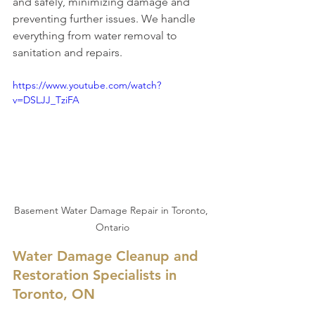
and safely, minimizing damage and 
preventing further issues. We handle 
everything from water removal to 
sanitation and repairs.
https://www.youtube.com/watch?
v=DSLJJ_TziFA
Basement Water Damage Repair in Toronto, 
Ontario
Water Damage Cleanup and 
Restoration Specialists in 
Toronto, ON