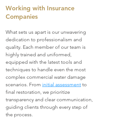
Working with Insurance 
Companies
What sets us apart is our unwavering 
dedication to professionalism and 
quality. Each member of our team is 
highly trained and uniformed, 
equipped with the latest tools and 
techniques to handle even the most 
complex commercial water damage 
scenarios. From 
initial assessment
 to 
final restoration, we prioritize 
transparency and clear communication, 
guiding clients through every step of 
the process.