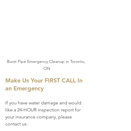
Burst Pipe Emergency Cleanup in Toronto, 
ON
Make Us Your FIRST CALL In 
an Emergency
If you have water damage and would 
like a 24-HOUR inspection report for 
your insurance company, please 
contact us.