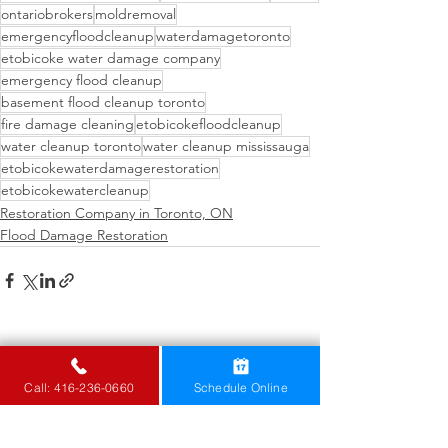
ontariobrokers
moldremoval
emergencyfloodcleanup
waterdamagetoronto
etobicoke water damage company
emergency flood cleanup
basement flood cleanup toronto
fire damage cleaning
etobicokefloodcleanup
water cleanup toronto
water cleanup mississauga
etobicokewaterdamagerestoration
etobicokewatercleanup
Restoration Company in Toronto, ON
Flood Damage Restoration
See All
Recent Posts
Call: 416-236-0660
Schedule Online