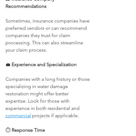
Recommendations
Sometimes, insurance companies have 
preferred vendors or can recommend 
companies they trust for claim 
processing. This can also streamline 
your claim process.
💼 
Experience and Specialization
Companies with a long history or those 
specializing in water damage 
restoration might offer better 
expertise. Look for those with 
experience in both residential and 
commercial
 projects if applicable.
⏱️ 
Response Time