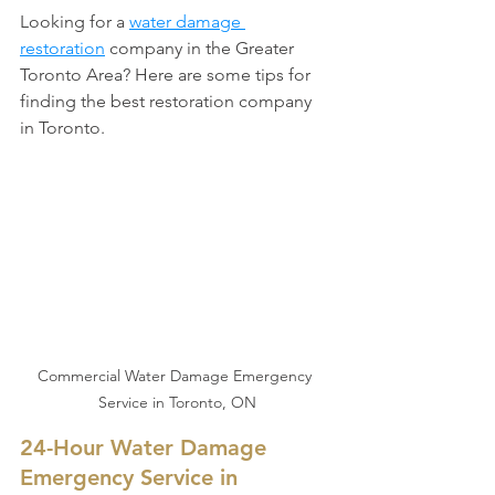
Looking for a 
water damage 
restoration
 company in the Greater 
Toronto Area? Here are some tips for 
finding the best restoration company 
in Toronto.
Commercial Water Damage Emergency 
Service in Toronto, ON
24-Hour Water Damage 
Emergency Service in 