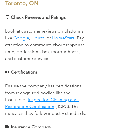
Toronto, ON
💬 
Check Reviews and Ratings
Look at customer reviews on platforms 
like 
Google
, 
Houzz
, or 
HomeStars
. Pay 
attention to comments about response 
time, professionalism, thoroughness, 
and customer service.
📜 
Certifications
Ensure the company has certifications 
from recognized bodies like the 
Institute of 
Inspection Cleaning and 
Restoration Certification
 (IICRC). This 
indicates they follow industry standards.
🏢 
Insurance Company 