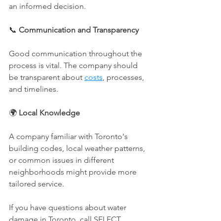
an informed decision.
📞 
Communication and Transparency
Good communication throughout the 
process is vital. The company should 
be transparent about 
costs
, processes, 
and timelines.
🌍 
Local Knowledge
A company familiar with Toronto's 
building codes, local weather patterns, 
or common issues in different 
neighborhoods might provide more 
tailored service.
If you have questions about water 
damage in Toronto, call SELECT 