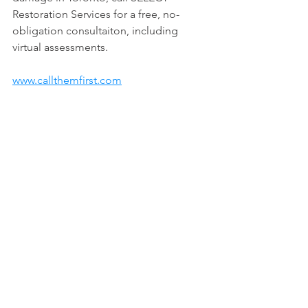
Restoration Services for a free, no-
obligation consultaiton, including 
virtual assessments.
www.callthemfirst.com