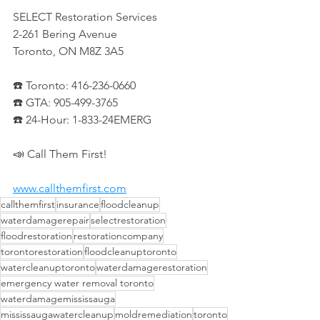
SELECT Restoration Services
2-261 Bering Avenue
Toronto, ON M8Z 3A5
☎️ Toronto: 416-236-0660
☎️ GTA: 905-499-3765
☎️ 24-Hour: 1-833-24EMERG
📣 Call Them First!
www.callthemfirst.com
callthemfirst
insurance
floodcleanup
waterdamagerepair
selectrestoration
floodrestoration
restorationcompany
torontorestoration
floodcleanuptoronto
watercleanuptoronto
waterdamagerestoration
emergency water removal toronto
waterdamagemississauga
mississaugawatercleanup
moldremediation
toronto