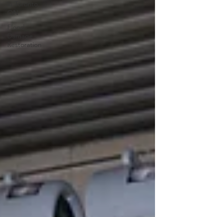
in Toronto,
ON
Flood
Damage
Restoration