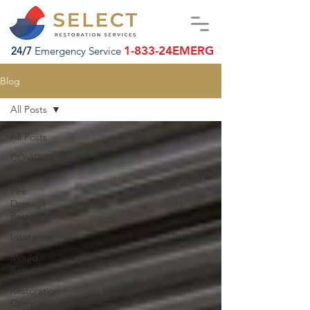
1-833-24EMERG
24/7
Emergency Service
Blog
All Posts
All Posts
COVID-19
Smoke &
Fire
Damage
Restoration
Insurance
Mould
Remediation
Restoration
Company