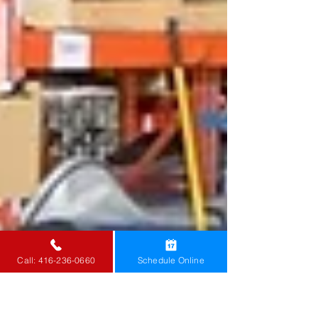
Call: 416-236-0660
Schedule Online