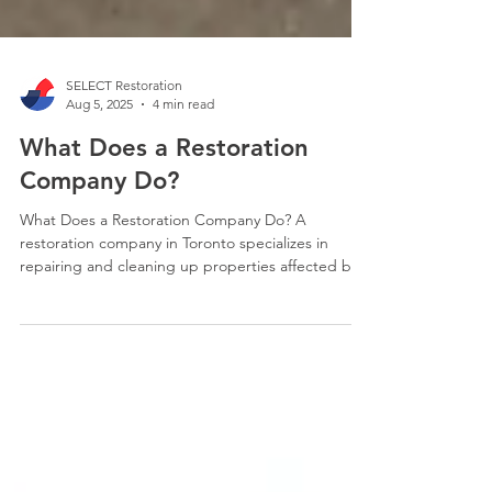
SELECT Restoration
Aug 5, 2025
4 min read
What Does a Restoration
Company Do?
What Does a Restoration Company Do? A
restoration company in Toronto specializes in
repairing and cleaning up properties affected by
various types of damage, such as water damage,
fire damage, flooding, and other disasters. They
offer a range of services including emergency
mitigation, structural repairs, and reconstruction
to return properties to their pre-loss condition.
They also work with insurance companies to help
clients navigate the claims process.