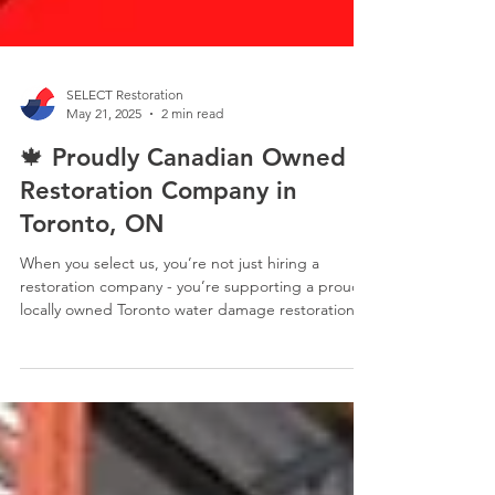
SELECT Restoration
May 21, 2025
2 min read
🍁 Proudly Canadian Owned
Restoration Company in
Toronto, ON
When you select us, you’re not just hiring a
restoration company - you’re supporting a proud,
locally owned Toronto water damage restoration
company dedicated to serving your community.