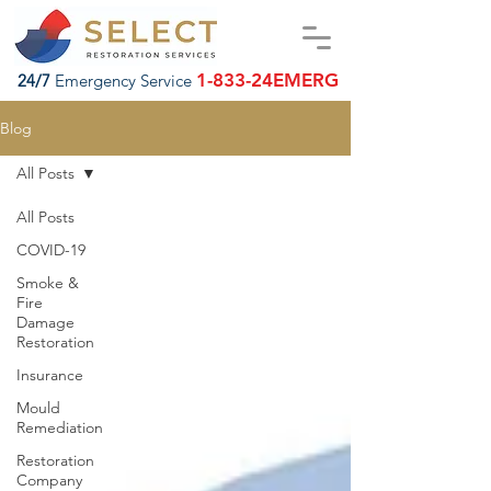
1-833-24EMERG
24/7
Emergency Service
Blog
All Posts
All Posts
COVID-19
Smoke &
Fire
Damage
Restoration
Insurance
Mould
Remediation
Restoration
Company