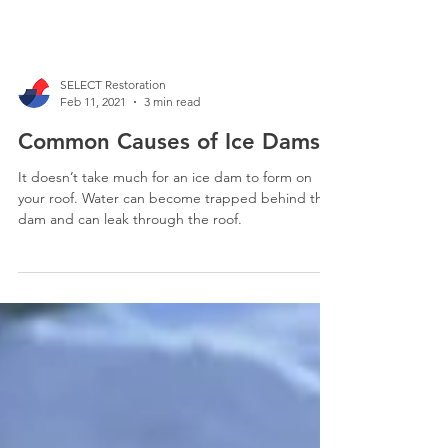
SELECT Restoration
Feb 11, 2021
3 min read
Common Causes of Ice Dams
It doesn’t take much for an ice dam to form on
your roof. Water can become trapped behind the
dam and can leak through the roof.