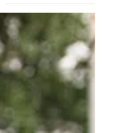
make a property claim. Here are 7 things to know
about making a property damage insurance claim.