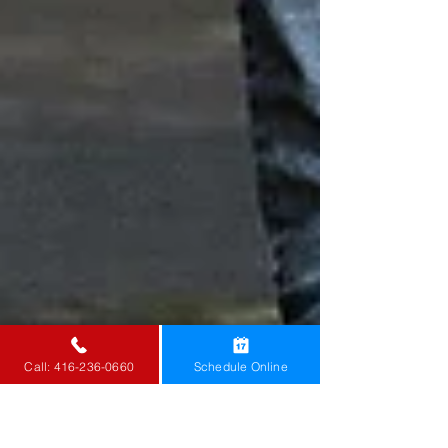
Call: 416-236-0660
Schedule Online