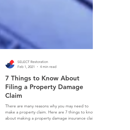
SELECT Restoration
Feb 1, 2021
4 min read
7 Things to Know About
Filing a Property Damage
Claim
There are many reasons why you may need to