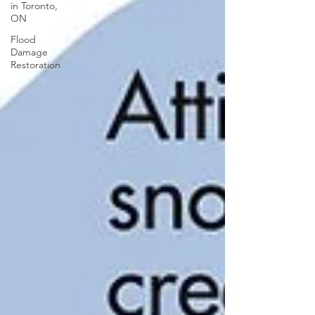
in Toronto,
ON
Flood
Damage
Restoration