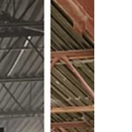
in Toronto,
ON
Flood
Damage
Restoration