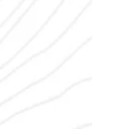
insurance companies need to know.