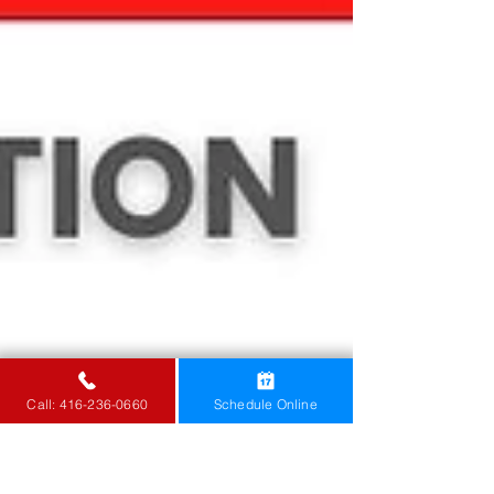
Call: 416-236-0660
Schedule Online