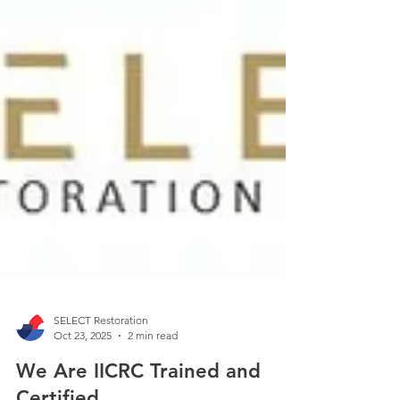
SELECT Restoration
Oct 23, 2025
2 min read