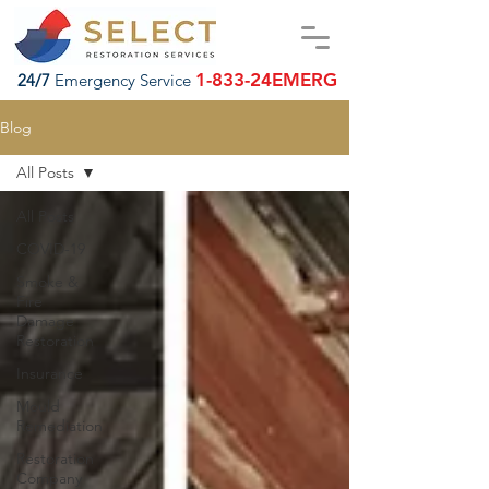
1-833-24EMERG
24/7
Emergency Service
Blog
All Posts
All Posts
COVID-19
Smoke &
Fire
Damage
Restoration
Insurance
Mould
Remediation
Restoration
Company