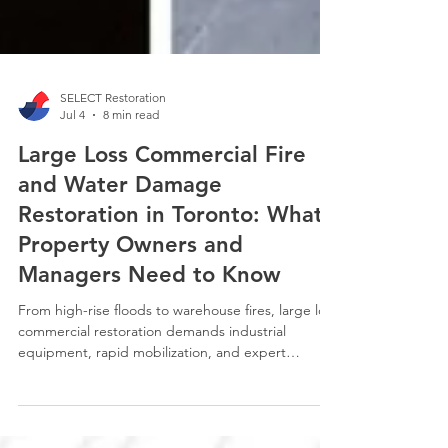
SELECT Restoration
Jul 4
8 min read
Large Loss Commercial Fire
and Water Damage
Restoration in Toronto: What
Property Owners and
Managers Need to Know
From high-rise floods to warehouse fires, large loss
commercial restoration demands industrial
equipment, rapid mobilization, and expert
insurance navigation. SELECT Restoration Services
breaks down what Toronto property managers and