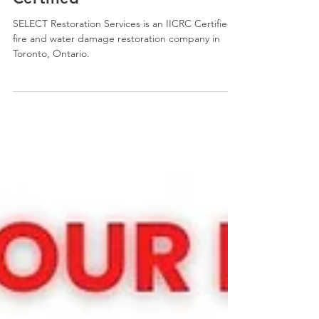
We Are IICRC Trained and
Certified
SELECT Restoration Services is an IICRC Certified
fire and water damage restoration company in
Toronto, Ontario.