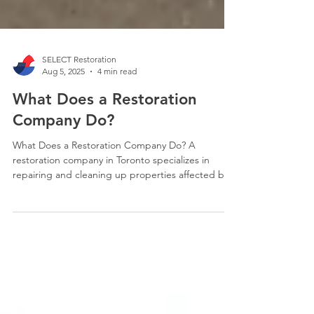
SELECT Restoration
Aug 5, 2025
4 min read
What Does a Restoration
Company Do?
What Does a Restoration Company Do? A
restoration company in Toronto specializes in
repairing and cleaning up properties affected by
various types of damage, such as water damage,
fire damage, flooding, and other disasters. They
offer a range of services including emergency
mitigation, structural repairs, and reconstruction
to return properties to their pre-loss condition.
They also work with insurance companies to help
clients navigate the claims process.