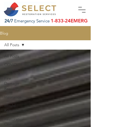
1-833-24EMERG
24/7
Emergency Service
Blog
All Posts
All Posts
COVID-19
Smoke &
Fire
Damage
Restoration
Insurance
Mould
Remediation
Restoration
Company