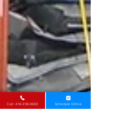
Call: 416-236-0660
Schedule Online