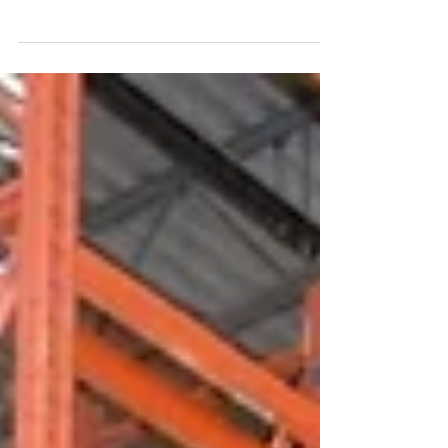
When you select us, you’re not just hiring a
restoration company - you’re supporting a proud,
locally owned Toronto water damage restoration
company dedicated to serving your community.