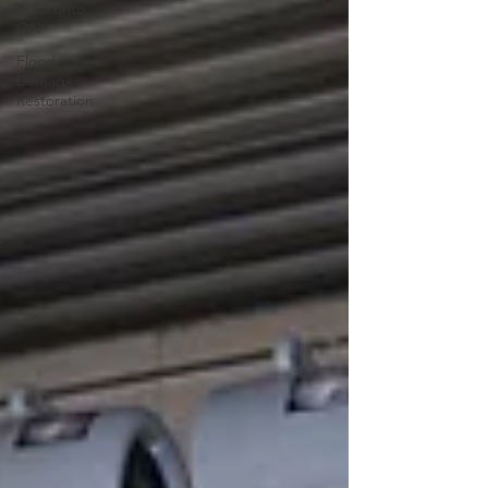
in Toronto,
ON
Flood
Damage
Restoration