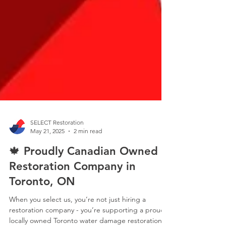
SELECT Restoration
May 21, 2025
2 min read
🍁 Proudly Canadian Owned
Restoration Company in
Toronto, ON