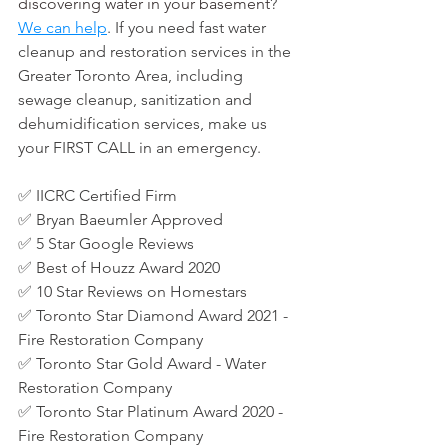
discovering water in your basement
? 
We can help
. If you need fast water 
cleanup and restoration services in the 
Greater Toronto Area, including 
sewage cleanup, sanitization and 
dehumidification services, make us 
your FIRST CALL in an emergency.
✅ 
IICRC Certified Firm
✅ 
Bryan Baeumler Approved
✅ 5 Star Google Reviews
✅ 
Best of Houzz Award 2020
✅ 
10 Star Reviews on Homestars
✅ Toronto Star Diamond Award 2021 - 
Fire Restoration Company
✅
Toronto Star Gold Award - Water 
Restoration Company
✅ Toronto Star Platinum Award 2020 - 
Fire Restoration Company