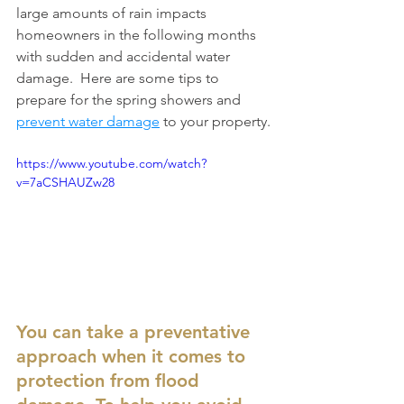
large amounts of rain impacts 
homeowners in the following months 
with sudden and accidental water 
damage.  Here are some tips to 
prepare for the spring showers and 
prevent water damage
 to your property.
https://www.youtube.com/watch?
v=7aCSHAUZw28
You can take a preventative 
approach when it comes to 
protection from flood 