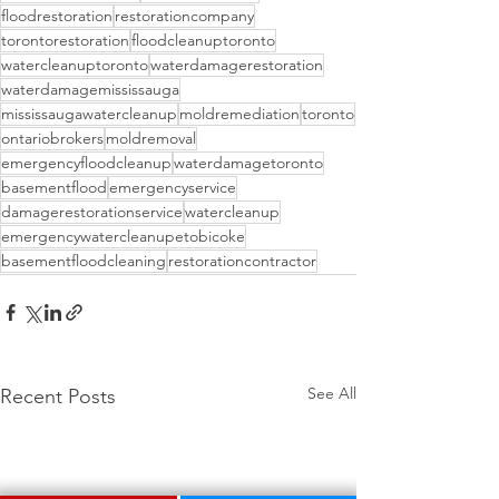
floodrestoration
restorationcompany
torontorestoration
floodcleanuptoronto
watercleanuptoronto
waterdamagerestoration
waterdamagemississauga
mississaugawatercleanup
moldremediation
toronto
ontariobrokers
moldremoval
emergencyfloodcleanup
waterdamagetoronto
basementflood
emergencyservice
damagerestorationservice
watercleanup
emergencywatercleanupetobicoke
basementfloodcleaning
restorationcontractor
See All
Recent Posts