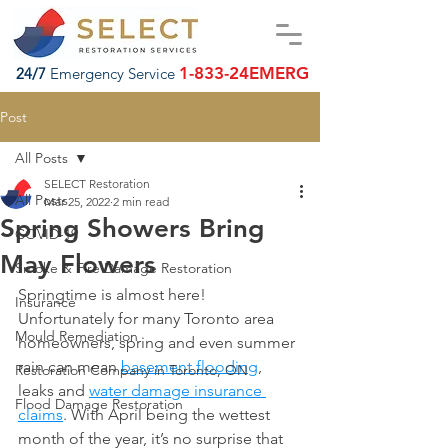
1-833-24EMERG
24/7
Emergency Service
Post
All Posts
SELECT Restoration
All Posts
Mar 25, 2022
2 min read
Spring Showers Bring
COVID-19
May Flowers
Smoke & Fire Damage Restoration
Springtime is almost here! 
Insurance
Unfortunately for many Toronto area 
Mould Remediation
homeowners, spring and even summer 
rain can mean 
basement flooding
, 
Restoration Company in Toronto, ON
leaks and 
water damage insurance 
Flood Damage Restoration
claims
. With April being the wettest 
month of the year, it’s no surprise that 