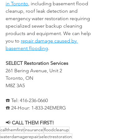
in Toronto
, including basement flood 
cleanup, roof leak detection and 
emergency water restoration requiring 
specialized sewer backup cleaning 
products and equipment. We can help 
you to 
repair damage caused by 
basement flooding
.
SELECT Restoration Services
261 Bering Avenue, Unit 2
Toronto, ON
M8Z 3A5
☎️ Tel: 416-236-0660
☎️ 24-Hour: 1-833-24EMERG
📢 
CALL THEM FIRST!
callthemfirst
insurance
floodcleanup
waterdamagerepair
selectrestoration