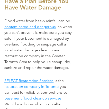
Have a Plan Before You 
Have Water Damage
Flood water from heavy rainfall can be 
contaminated and dangerous
, so when 
you can’t prevent it, make sure you stay 
safe. If your basement is damaged by 
overland flooding or seepage call a 
local water damage cleanup and 
restoration company in the Greater 
Toronto Area to help you cleanup, dry, 
sanitize and repair the water damage.
SELECT Restoration Services
 is the 
restoration company in Toronto
 you 
can trust for reliable, comprehensive 
basement flood cleanup services
.
Would you know what to do after 