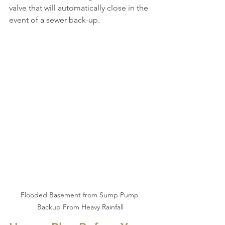
valve that will automatically close in the 
event of a sewer back-up.
Flooded Basement from Sump Pump 
Backup From Heavy Rainfall