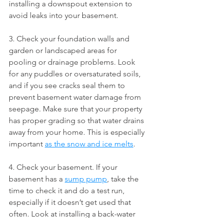
installing a downspout extension to 
avoid leaks into your basement.
3. Check your foundation walls and 
garden or landscaped areas for 
pooling or drainage problems. Look 
for any puddles or oversaturated soils, 
and if you see cracks seal them to 
prevent basement water damage from 
seepage. Make sure that your property 
has proper grading so that water drains 
away from your home. This is especially 
important 
as the snow and ice melts
.
4. Check your basement. If your 
basement has a 
sump pump
, take the 
time to check it and do a test run, 
especially if it doesn’t get used that 
often. Look at installing a back-water 