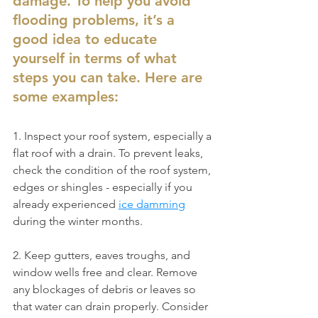
damage. To help you avoid 
flooding problems, it’s a 
good idea to educate 
yourself in terms of what 
steps you can take. Here are 
some examples:
1. Inspect your roof system, especially a 
flat roof with a drain. To prevent leaks, 
check the condition of the roof system, 
edges or shingles - especially if you 
already experienced 
ice damming
during the winter months. 
2. Keep gutters, eaves troughs, and 
window wells free and clear. Remove 
any blockages of debris or leaves so 
that water can drain properly. Consider 