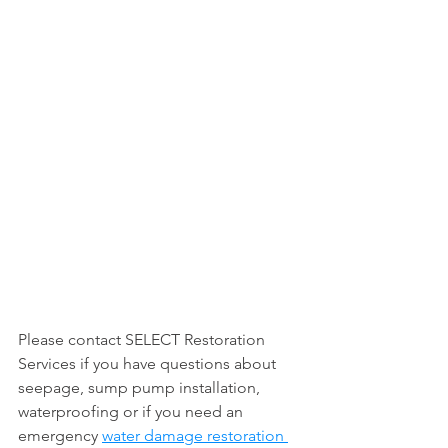
Please contact SELECT Restoration 
Services if you have questions about 
seepage, sump pump installation, 
waterproofing or if you need an 
emergency 
water damage restoration 